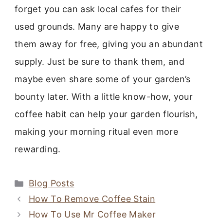
forget you can ask local cafes for their
used grounds. Many are happy to give
them away for free, giving you an abundant
supply. Just be sure to thank them, and
maybe even share some of your garden’s
bounty later. With a little know-how, your
coffee habit can help your garden flourish,
making your morning ritual even more
rewarding.
Categories
Blog Posts
How To Remove Coffee Stain
How To Use Mr Coffee Maker