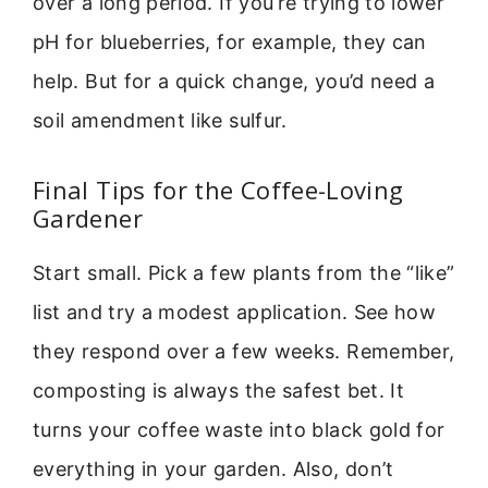
over a long period. If you’re trying to lower
pH for blueberries, for example, they can
help. But for a quick change, you’d need a
soil amendment like sulfur.
Final Tips for the Coffee-Loving
Gardener
Start small. Pick a few plants from the “like”
list and try a modest application. See how
they respond over a few weeks. Remember,
composting is always the safest bet. It
turns your coffee waste into black gold for
everything in your garden. Also, don’t