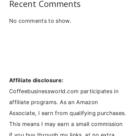
Recent Comments
No comments to show.
Affiliate disclosure:
Coffeebusinessworld.com participates in
affiliate programs. As an Amazon
Associate, I earn from qualifying purchases.
This means I may earn a small commission
if you buy through my links, at no extra