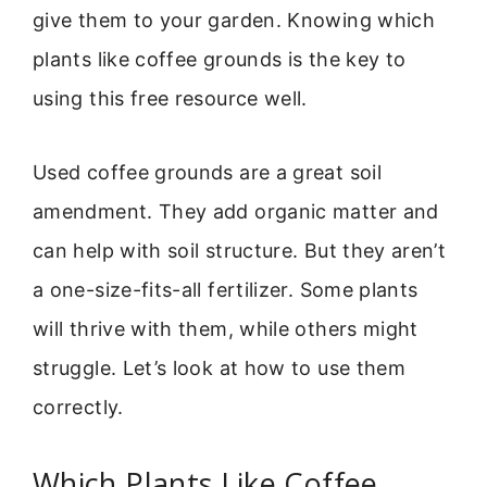
give them to your garden. Knowing which
plants like coffee grounds is the key to
using this free resource well.
Used coffee grounds are a great soil
amendment. They add organic matter and
can help with soil structure. But they aren’t
a one-size-fits-all fertilizer. Some plants
will thrive with them, while others might
struggle. Let’s look at how to use them
correctly.
Which Plants Like Coffee