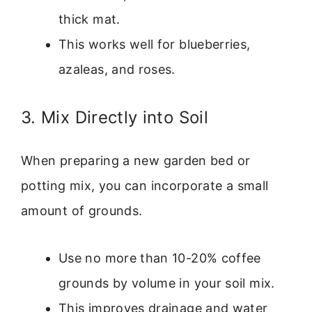
thick mat.
This works well for blueberries,
azaleas, and roses.
3. Mix Directly into Soil
When preparing a new garden bed or
potting mix, you can incorporate a small
amount of grounds.
Use no more than 10-20% coffee
grounds by volume in your soil mix.
This improves drainage and water