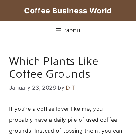
Skip
Coffee Business World
to
content
Menu
Which Plants Like
Coffee Grounds
January 23, 2026
by
D T
If you’re a coffee lover like me, you
probably have a daily pile of used coffee
grounds. Instead of tossing them, you can