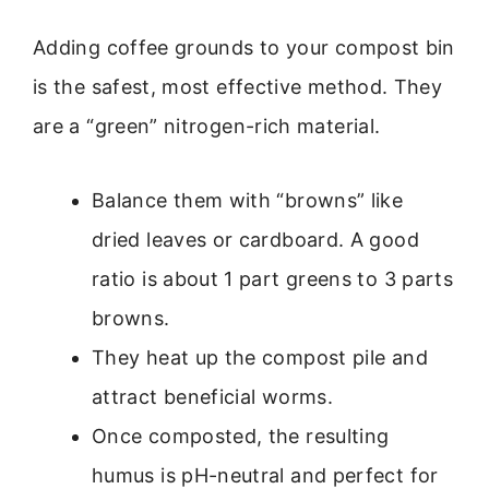
Adding coffee grounds to your compost bin
is the safest, most effective method. They
are a “green” nitrogen-rich material.
Balance them with “browns” like
dried leaves or cardboard. A good
ratio is about 1 part greens to 3 parts
browns.
They heat up the compost pile and
attract beneficial worms.
Once composted, the resulting
humus is pH-neutral and perfect for