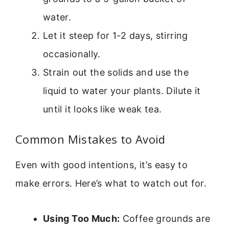
water.
Let it steep for 1-2 days, stirring
occasionally.
Strain out the solids and use the
liquid to water your plants. Dilute it
until it looks like weak tea.
Common Mistakes to Avoid
Even with good intentions, it’s easy to
make errors. Here’s what to watch out for.
Using Too Much:
Coffee grounds are