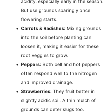
acidity, especially early in the season.
But use grounds sparingly once
flowering starts.
Carrots & Radishes:
Mixing grounds
into the soil before planting can
loosen it, making it easier for these
root veggies to grow.
Peppers:
Both bell and hot peppers
often respond well to the nitrogen
and improved drainage.
Strawberries:
They fruit better in
slightly acidic soil. A thin mulch of
grounds can deter slugs too.