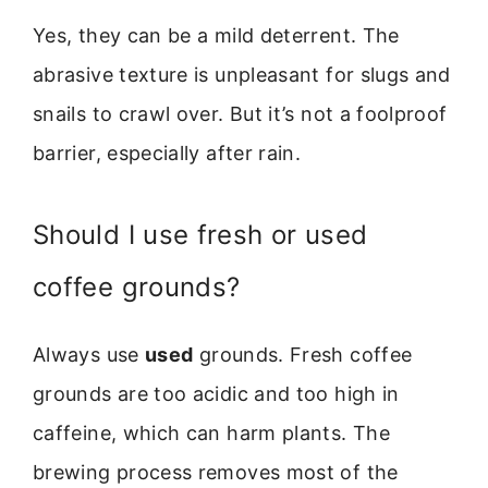
Yes, they can be a mild deterrent. The
abrasive texture is unpleasant for slugs and
snails to crawl over. But it’s not a foolproof
barrier, especially after rain.
Should I use fresh or used
coffee grounds?
Always use
used
grounds. Fresh coffee
grounds are too acidic and too high in
caffeine, which can harm plants. The
brewing process removes most of the