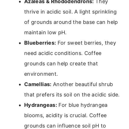
Azaleas & Rhododendrons:
They
thrive in acidic soil. A light sprinkling
of grounds around the base can help
maintain low pH.
Blueberries:
For sweet berries, they
need acidic conditions. Coffee
grounds can help create that
environment.
Camellias:
Another beautiful shrub
that prefers its soil on the acidic side.
Hydrangeas:
For blue hydrangea
blooms, acidity is crucial. Coffee
grounds can influence soil pH to