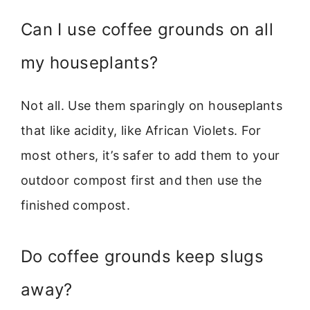
Can I use coffee grounds on all
my houseplants?
Not all. Use them sparingly on houseplants
that like acidity, like African Violets. For
most others, it’s safer to add them to your
outdoor compost first and then use the
finished compost.
Do coffee grounds keep slugs
away?