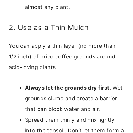
almost any plant.
2. Use as a Thin Mulch
You can apply a thin layer (no more than
1/2 inch) of dried coffee grounds around
acid-loving plants.
Always let the grounds dry first.
Wet
grounds clump and create a barrier
that can block water and air.
Spread them thinly and mix lightly
into the topsoil. Don’t let them form a