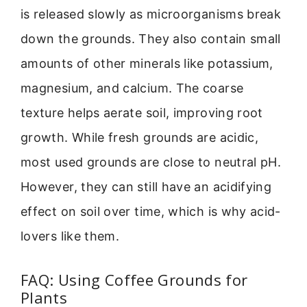
is released slowly as microorganisms break
down the grounds. They also contain small
amounts of other minerals like potassium,
magnesium, and calcium. The coarse
texture helps aerate soil, improving root
growth. While fresh grounds are acidic,
most used grounds are close to neutral pH.
However, they can still have an acidifying
effect on soil over time, which is why acid-
lovers like them.
FAQ: Using Coffee Grounds for
Plants