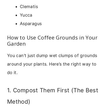
Clematis
Yucca
Asparagus
How to Use Coffee Grounds in Your
Garden
You can’t just dump wet clumps of grounds
around your plants. Here’s the right way to
do it.
1. Compost Them First (The Best
Method)