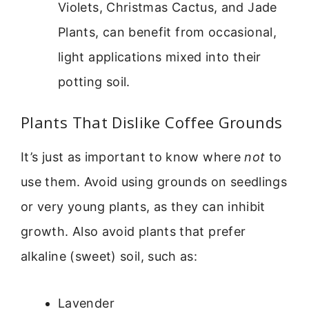
Violets, Christmas Cactus, and Jade
Plants, can benefit from occasional,
light applications mixed into their
potting soil.
Plants That Dislike Coffee Grounds
It’s just as important to know where
not
to
use them. Avoid using grounds on seedlings
or very young plants, as they can inhibit
growth. Also avoid plants that prefer
alkaline (sweet) soil, such as:
Lavender