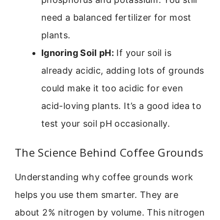
need a balanced fertilizer for most
plants.
Ignoring Soil pH:
If your soil is
already acidic, adding lots of grounds
could make it too acidic for even
acid-loving plants. It’s a good idea to
test your soil pH occasionally.
The Science Behind Coffee Grounds
Understanding why coffee grounds work
helps you use them smarter. They are
about 2% nitrogen by volume. This nitrogen