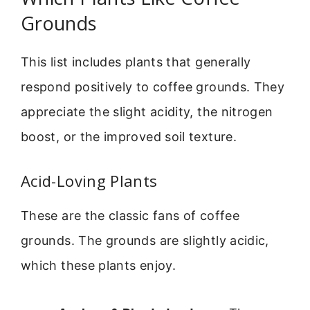
Grounds
This list includes plants that generally
respond positively to coffee grounds. They
appreciate the slight acidity, the nitrogen
boost, or the improved soil texture.
Acid-Loving Plants
These are the classic fans of coffee
grounds. The grounds are slightly acidic,
which these plants enjoy.