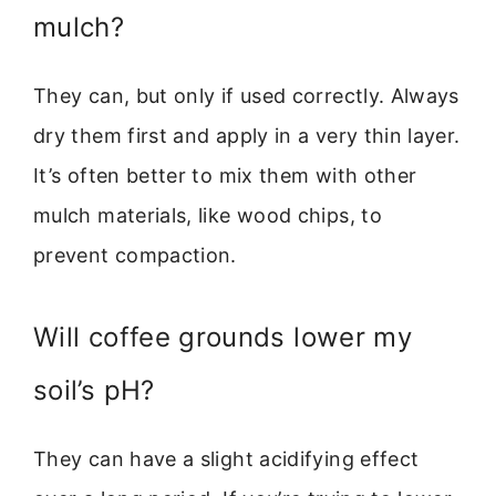
mulch?
They can, but only if used correctly. Always
dry them first and apply in a very thin layer.
It’s often better to mix them with other
mulch materials, like wood chips, to
prevent compaction.
Will coffee grounds lower my
soil’s pH?
They can have a slight acidifying effect