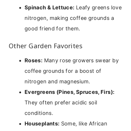
Spinach & Lettuce:
Leafy greens love
nitrogen, making coffee grounds a
good friend for them.
Other Garden Favorites
Roses:
Many rose growers swear by
coffee grounds for a boost of
nitrogen and magnesium.
Evergreens (Pines, Spruces, Firs):
They often prefer acidic soil
conditions.
Houseplants:
Some, like African