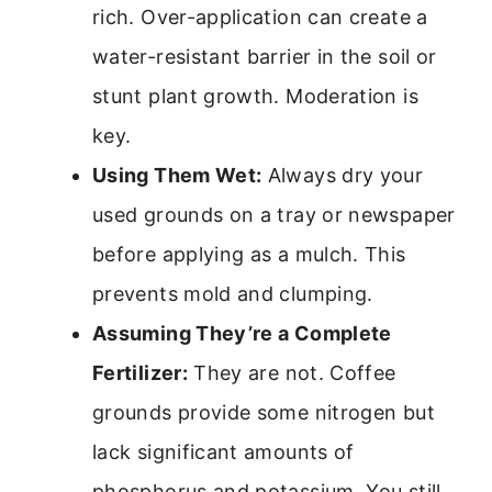
rich. Over-application can create a
water-resistant barrier in the soil or
stunt plant growth. Moderation is
key.
Using Them Wet:
Always dry your
used grounds on a tray or newspaper
before applying as a mulch. This
prevents mold and clumping.
Assuming They’re a Complete
Fertilizer:
They are not. Coffee
grounds provide some nitrogen but
lack significant amounts of
phosphorus and potassium. You still