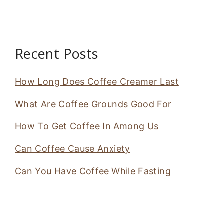
Recent Posts
How Long Does Coffee Creamer Last
What Are Coffee Grounds Good For
How To Get Coffee In Among Us
Can Coffee Cause Anxiety
Can You Have Coffee While Fasting