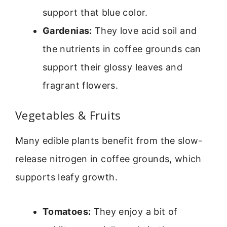
support that blue color.
Gardenias:
They love acid soil and
the nutrients in coffee grounds can
support their glossy leaves and
fragrant flowers.
Vegetables & Fruits
Many edible plants benefit from the slow-
release nitrogen in coffee grounds, which
supports leafy growth.
Tomatoes:
They enjoy a bit of