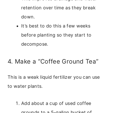
retention over time as they break
down.
It’s best to do this a few weeks
before planting so they start to
decompose.
4. Make a “Coffee Ground Tea”
This is a weak liquid fertilizer you can use
to water plants.
Add about a cup of used coffee
grounds to a 5-gallon bucket of