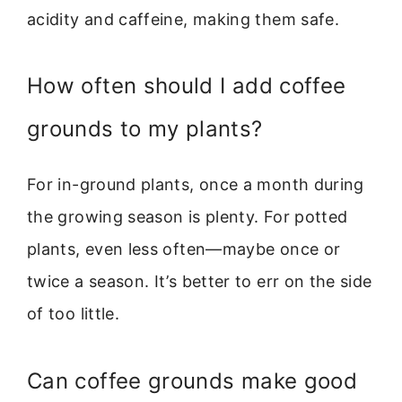
acidity and caffeine, making them safe.
How often should I add coffee
grounds to my plants?
For in-ground plants, once a month during
the growing season is plenty. For potted
plants, even less often—maybe once or
twice a season. It’s better to err on the side
of too little.
Can coffee grounds make good