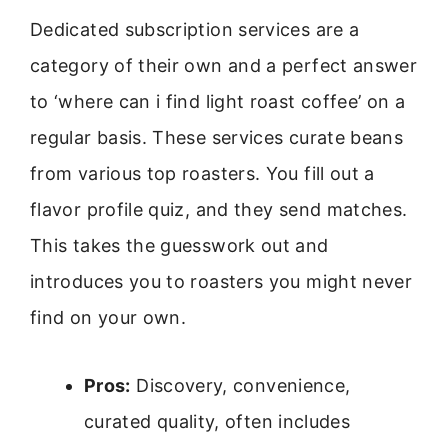
Dedicated subscription services are a
category of their own and a perfect answer
to ‘where can i find light roast coffee’ on a
regular basis. These services curate beans
from various top roasters. You fill out a
flavor profile quiz, and they send matches.
This takes the guesswork out and
introduces you to roasters you might never
find on your own.
Pros:
Discovery, convenience,
curated quality, often includes