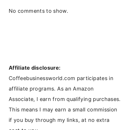
No comments to show.
Affiliate disclosure:
Coffeebusinessworld.com participates in
affiliate programs. As an Amazon
Associate, I earn from qualifying purchases.
This means I may earn a small commission
if you buy through my links, at no extra