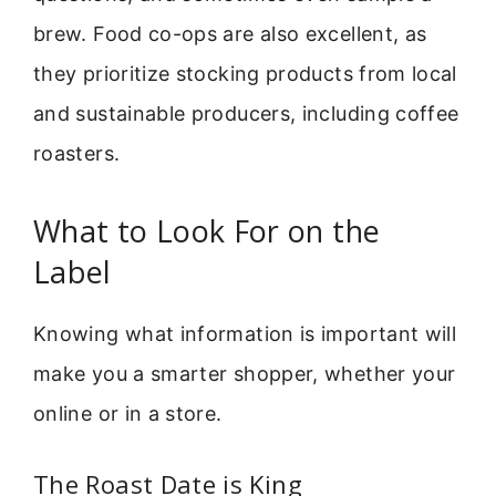
brew. Food co-ops are also excellent, as
they prioritize stocking products from local
and sustainable producers, including coffee
roasters.
What to Look For on the
Label
Knowing what information is important will
make you a smarter shopper, whether your
online or in a store.
The Roast Date is King