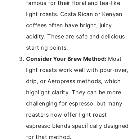
famous for their floral and tea-like
light roasts. Costa Rican or Kenyan
coffees often have bright, juicy
acidity. These are safe and delicious
starting points.
Consider Your Brew Method:
Most
light roasts work well with pour-over,
drip, or Aeropress methods, which
highlight clarity. They can be more
challenging for espresso, but many
roasters now offer light roast
espresso blends specifically designed
for that method.