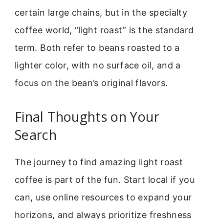
certain large chains, but in the specialty
coffee world, “light roast” is the standard
term. Both refer to beans roasted to a
lighter color, with no surface oil, and a
focus on the bean’s original flavors.
Final Thoughts on Your
Search
The journey to find amazing light roast
coffee is part of the fun. Start local if you
can, use online resources to expand your
horizons, and always prioritize freshness