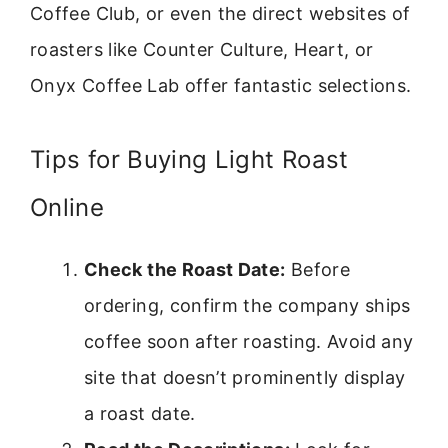
Coffee Club, or even the direct websites of
roasters like Counter Culture, Heart, or
Onyx Coffee Lab offer fantastic selections.
Tips for Buying Light Roast
Online
Check the Roast Date:
Before
ordering, confirm the company ships
coffee soon after roasting. Avoid any
site that doesn’t prominently display
a roast date.