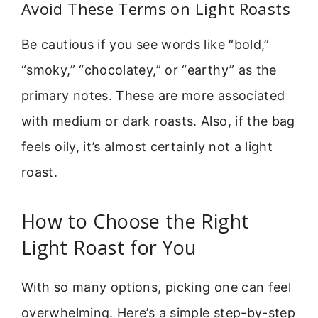
Avoid These Terms on Light Roasts
Be cautious if you see words like “bold,”
“smoky,” “chocolatey,” or “earthy” as the
primary notes. These are more associated
with medium or dark roasts. Also, if the bag
feels oily, it’s almost certainly not a light
roast.
How to Choose the Right
Light Roast for You
With so many options, picking one can feel
overwhelming. Here’s a simple step-by-step