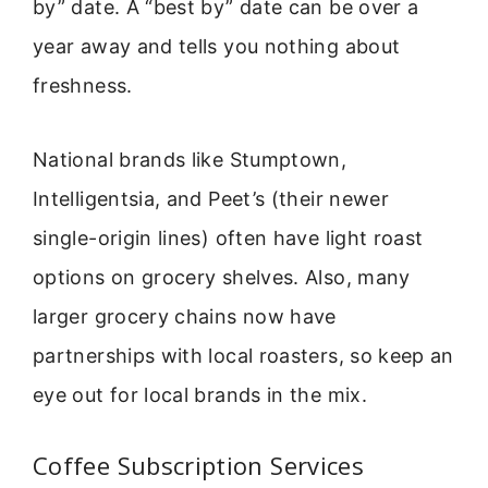
by” date. A “best by” date can be over a
year away and tells you nothing about
freshness.
National brands like Stumptown,
Intelligentsia, and Peet’s (their newer
single-origin lines) often have light roast
options on grocery shelves. Also, many
larger grocery chains now have
partnerships with local roasters, so keep an
eye out for local brands in the mix.
Coffee Subscription Services