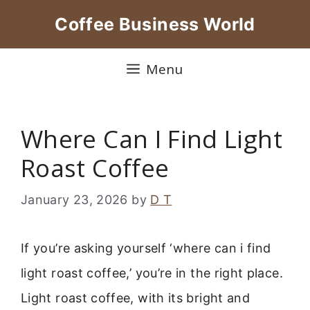
Skip
Coffee Business World
to
content
Menu
Where Can I Find Light
Roast Coffee
January 23, 2026
by
D T
If you’re asking yourself ‘where can i find
light roast coffee,’ you’re in the right place.
Light roast coffee, with its bright and