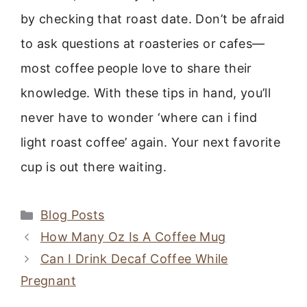
by checking that roast date. Don’t be afraid
to ask questions at roasteries or cafes—
most coffee people love to share their
knowledge. With these tips in hand, you’ll
never have to wonder ‘where can i find
light roast coffee’ again. Your next favorite
cup is out there waiting.
Categories
Blog Posts
How Many Oz Is A Coffee Mug
Can I Drink Decaf Coffee While
Pregnant