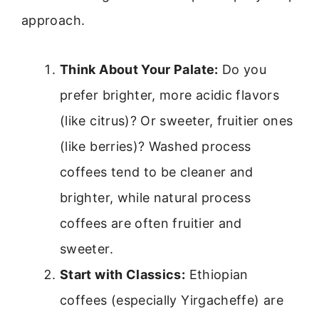
approach.
Think About Your Palate:
Do you
prefer brighter, more acidic flavors
(like citrus)? Or sweeter, fruitier ones
(like berries)? Washed process
coffees tend to be cleaner and
brighter, while natural process
coffees are often fruitier and
sweeter.
Start with Classics:
Ethiopian
coffees (especially Yirgacheffe) are