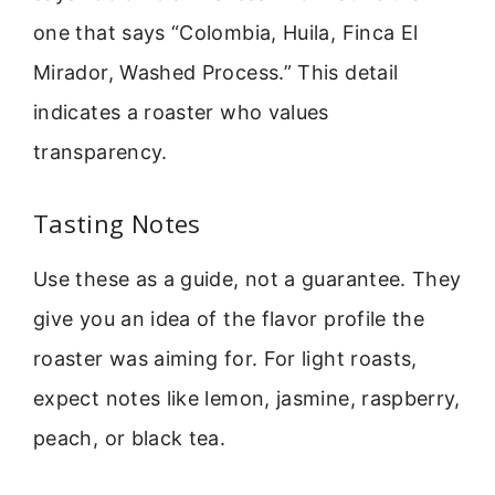
one that says “Colombia, Huila, Finca El
Mirador, Washed Process.” This detail
indicates a roaster who values
transparency.
Tasting Notes
Use these as a guide, not a guarantee. They
give you an idea of the flavor profile the
roaster was aiming for. For light roasts,
expect notes like lemon, jasmine, raspberry,
peach, or black tea.