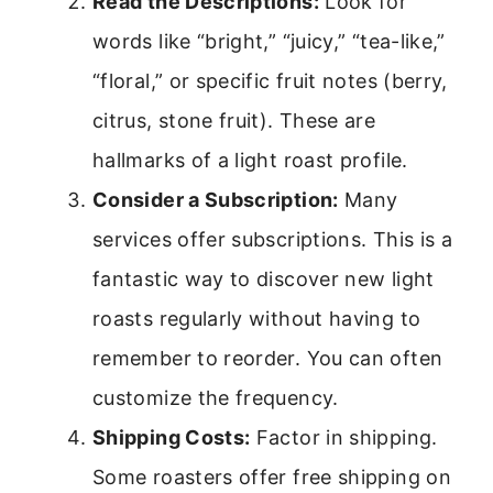
Read the Descriptions:
Look for
words like “bright,” “juicy,” “tea-like,”
“floral,” or specific fruit notes (berry,
citrus, stone fruit). These are
hallmarks of a light roast profile.
Consider a Subscription:
Many
services offer subscriptions. This is a
fantastic way to discover new light
roasts regularly without having to
remember to reorder. You can often
customize the frequency.
Shipping Costs:
Factor in shipping.
Some roasters offer free shipping on