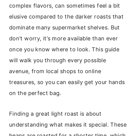
complex flavors, can sometimes feel a bit
elusive compared to the darker roasts that
dominate many supermarket shelves. But
don’t worry, it’s more available than ever
once you know where to look. This guide
will walk you through every possible
avenue, from local shops to online
treasures, so you can easily get your hands
on the perfect bag.
Finding a great light roast is about
understanding what makes it special. These
beans are roasted for a shorter time, which