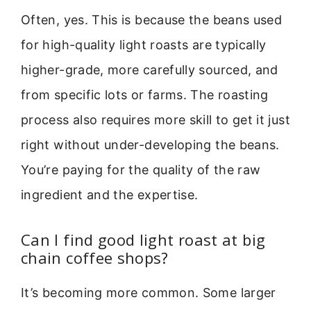
Often, yes. This is because the beans used
for high-quality light roasts are typically
higher-grade, more carefully sourced, and
from specific lots or farms. The roasting
process also requires more skill to get it just
right without under-developing the beans.
You’re paying for the quality of the raw
ingredient and the expertise.
Can I find good light roast at big
chain coffee shops?
It’s becoming more common. Some larger