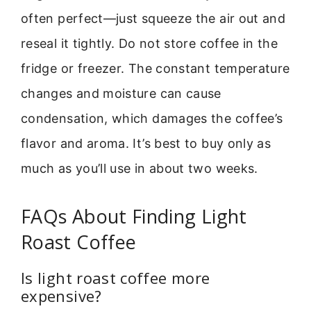
often perfect—just squeeze the air out and
reseal it tightly. Do not store coffee in the
fridge or freezer. The constant temperature
changes and moisture can cause
condensation, which damages the coffee’s
flavor and aroma. It’s best to buy only as
much as you’ll use in about two weeks.
FAQs About Finding Light
Roast Coffee
Is light roast coffee more
expensive?