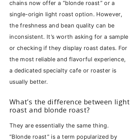
chains now offer a “blonde roast” or a
single-origin light roast option. However,
the freshness and bean quality can be
inconsistent. It’s worth asking for a sample
or checking if they display roast dates. For
the most reliable and flavorful experience,
a dedicated specialty cafe or roaster is
usually better.
What’s the difference between light
roast and blonde roast?
They are essentially the same thing.
“Blonde roast” is a term popularized by