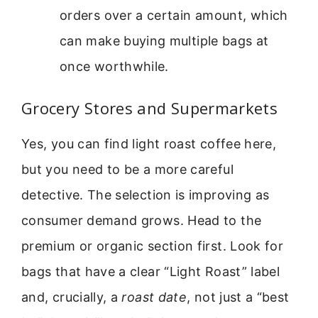
orders over a certain amount, which
can make buying multiple bags at
once worthwhile.
Grocery Stores and Supermarkets
Yes, you can find light roast coffee here,
but you need to be a more careful
detective. The selection is improving as
consumer demand grows. Head to the
premium or organic section first. Look for
bags that have a clear “Light Roast” label
and, crucially, a
roast date
, not just a “best