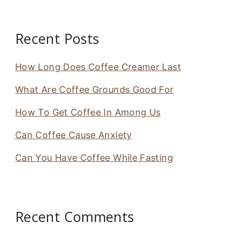
Recent Posts
How Long Does Coffee Creamer Last
What Are Coffee Grounds Good For
How To Get Coffee In Among Us
Can Coffee Cause Anxiety
Can You Have Coffee While Fasting
Recent Comments