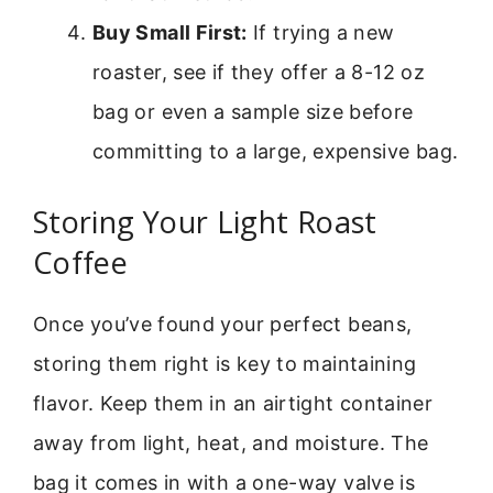
Buy Small First:
If trying a new
roaster, see if they offer a 8-12 oz
bag or even a sample size before
committing to a large, expensive bag.
Storing Your Light Roast
Coffee
Once you’ve found your perfect beans,
storing them right is key to maintaining
flavor. Keep them in an airtight container
away from light, heat, and moisture. The
bag it comes in with a one-way valve is