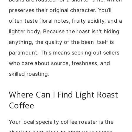
preserves their original character. You’ll
often taste floral notes, fruity acidity, and a
lighter body. Because the roast isn’t hiding
anything, the quality of the bean itself is
paramount. This means seeking out sellers
who care about source, freshness, and
skilled roasting.
Where Can I Find Light Roast
Coffee
Your local specialty coffee roaster is the