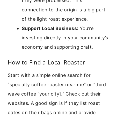
they were processed. This
connection to the origin is a big part
of the light roast experience.
Support Local Business:
You’re
investing directly in your community’s
economy and supporting craft.
How to Find a Local Roaster
Start with a simple online search for
“specialty coffee roaster near me” or “third
wave coffee [your city].” Check out their
websites. A good sign is if they list roast
dates on their bags online and provide