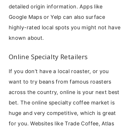
detailed origin information. Apps like
Google Maps or Yelp can also surface
highly-rated local spots you might not have
known about.
Online Specialty Retailers
If you don’t have a local roaster, or you
want to try beans from famous roasters
across the country, online is your next best
bet. The online specialty coffee market is
huge and very competitive, which is great
for you. Websites like Trade Coffee, Atlas