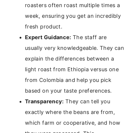
roasters often roast multiple times a
week, ensuring you get an incredibly
fresh product.
Expert Guidance:
The staff are
usually very knowledgeable. They can
explain the differences between a
light roast from Ethiopia versus one
from Colombia and help you pick
based on your taste preferences.
Transparency:
They can tell you
exactly where the beans are from,
which farm or cooperative, and how