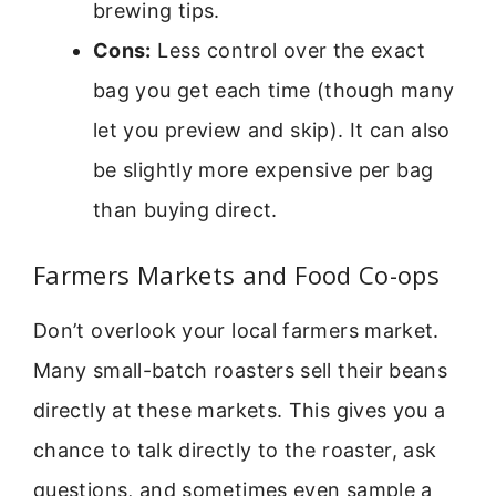
brewing tips.
Cons:
Less control over the exact
bag you get each time (though many
let you preview and skip). It can also
be slightly more expensive per bag
than buying direct.
Farmers Markets and Food Co-ops
Don’t overlook your local farmers market.
Many small-batch roasters sell their beans
directly at these markets. This gives you a
chance to talk directly to the roaster, ask
questions, and sometimes even sample a