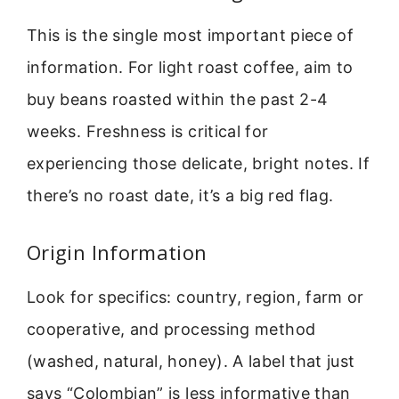
This is the single most important piece of
information. For light roast coffee, aim to
buy beans roasted within the past 2-4
weeks. Freshness is critical for
experiencing those delicate, bright notes. If
there’s no roast date, it’s a big red flag.
Origin Information
Look for specifics: country, region, farm or
cooperative, and processing method
(washed, natural, honey). A label that just
says “Colombian” is less informative than