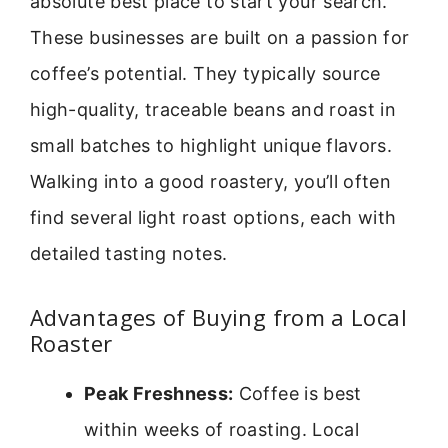
absolute best place to start your search.
These businesses are built on a passion for
coffee’s potential. They typically source
high-quality, traceable beans and roast in
small batches to highlight unique flavors.
Walking into a good roastery, you’ll often
find several light roast options, each with
detailed tasting notes.
Advantages of Buying from a Local
Roaster
Peak Freshness:
Coffee is best
within weeks of roasting. Local