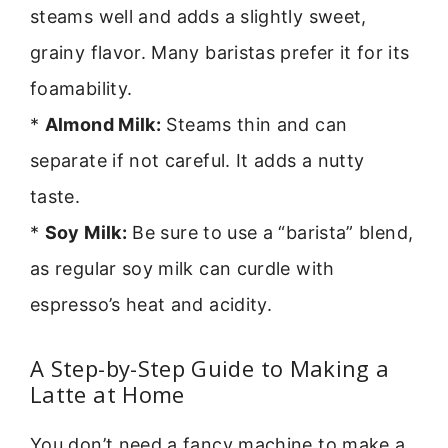
steams well and adds a slightly sweet,
grainy flavor. Many baristas prefer it for its
foamability.
*
Almond Milk:
Steams thin and can
separate if not careful. It adds a nutty
taste.
*
Soy Milk:
Be sure to use a “barista” blend,
as regular soy milk can curdle with
espresso’s heat and acidity.
A Step-by-Step Guide to Making a
Latte at Home
You don’t need a fancy machine to make a