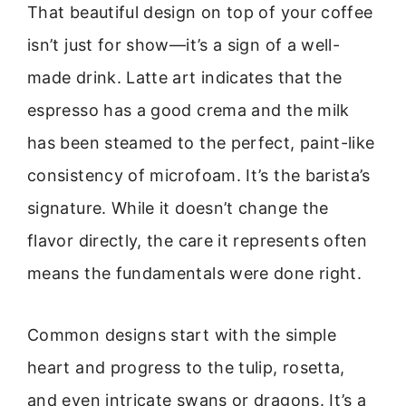
That beautiful design on top of your coffee
isn’t just for show—it’s a sign of a well-
made drink. Latte art indicates that the
espresso has a good crema and the milk
has been steamed to the perfect, paint-like
consistency of microfoam. It’s the barista’s
signature. While it doesn’t change the
flavor directly, the care it represents often
means the fundamentals were done right.
Common designs start with the simple
heart and progress to the tulip, rosetta,
and even intricate swans or dragons. It’s a