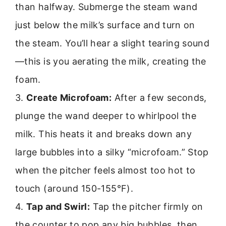
than halfway. Submerge the steam wand
just below the milk’s surface and turn on
the steam. You’ll hear a slight tearing sound
—this is you aerating the milk, creating the
foam.
3.
Create Microfoam:
After a few seconds,
plunge the wand deeper to whirlpool the
milk. This heats it and breaks down any
large bubbles into a silky “microfoam.” Stop
when the pitcher feels almost too hot to
touch (around 150-155°F).
4.
Tap and Swirl:
Tap the pitcher firmly on
the counter to pop any big bubbles, then