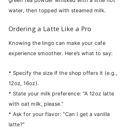
green tea powder whisked with a little hot
water, then topped with steamed milk.
Ordering a Latte Like a Pro
Knowing the lingo can make your cafe
experience smoother. Here’s what to say:
* Specify the size if the shop offers it (e.g.,
12oz, 16oz).
* State your milk preference: “A 12oz latte
with oat milk, please.”
* Ask for your flavor: “Can I get a vanilla
latte?”