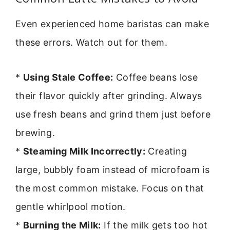
Even experienced home baristas can make
these errors. Watch out for them.
*
Using Stale Coffee:
Coffee beans lose
their flavor quickly after grinding. Always
use fresh beans and grind them just before
brewing.
*
Steaming Milk Incorrectly:
Creating
large, bubbly foam instead of microfoam is
the most common mistake. Focus on that
gentle whirlpool motion.
*
Burning the Milk:
If the milk gets too hot