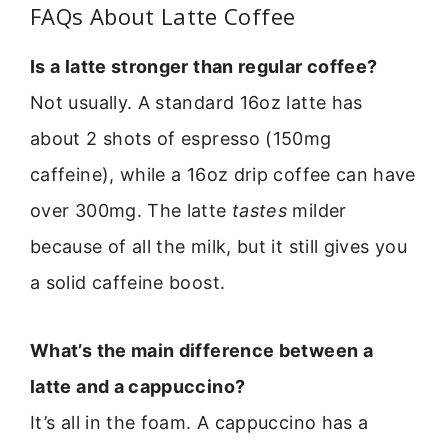
FAQs About Latte Coffee
Is a latte stronger than regular coffee?
Not usually. A standard 16oz latte has
about 2 shots of espresso (150mg
caffeine), while a 16oz drip coffee can have
over 300mg. The latte
tastes
milder
because of all the milk, but it still gives you
a solid caffeine boost.
What’s the main difference between a
latte and a cappuccino?
It’s all in the foam. A cappuccino has a