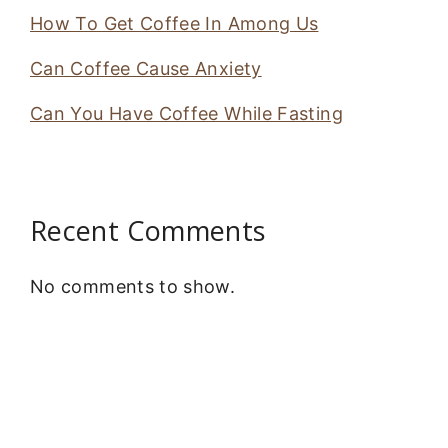
How To Get Coffee In Among Us
Can Coffee Cause Anxiety
Can You Have Coffee While Fasting
Recent Comments
No comments to show.