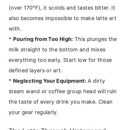
(over 170°F), it scolds and tastes bitter. It
also becomes impossible to make latte art
with.
*
Pouring from Too High:
This plunges the
milk straight to the bottom and mixes
everything too early. Start low for those
defined layers or art.
*
Neglecting Your Equipment:
A dirty
steam wand or coffee group head will ruin
the taste of every drink you make. Clean
your gear regularly.