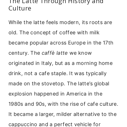
The Latte Through History and
Culture
While the latte feels modern, its roots are
old. The concept of coffee with milk
became popular across Europe in the 17th
century. The
caffè latte
we know
originated in Italy, but as a morning home
drink, not a cafe staple. It was typically
made on the stovetop. The latte’s global
explosion happened in America in the
1980s and 90s, with the rise of cafe culture.
It became a larger, milder alternative to the
cappuccino and a perfect vehicle for