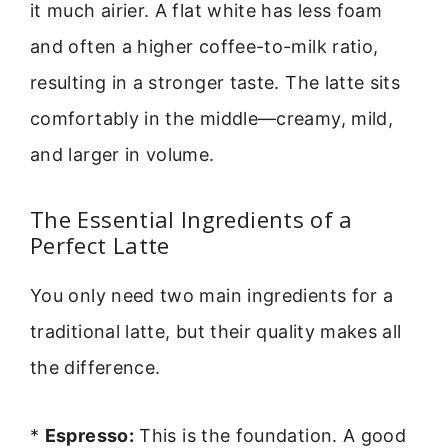
it much airier. A flat white has less foam
and often a higher coffee-to-milk ratio,
resulting in a stronger taste. The latte sits
comfortably in the middle—creamy, mild,
and larger in volume.
The Essential Ingredients of a
Perfect Latte
You only need two main ingredients for a
traditional latte, but their quality makes all
the difference.
*
Espresso:
This is the foundation. A good