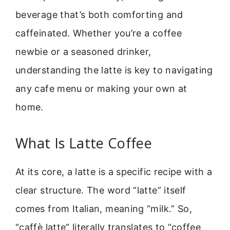
beverage that’s both comforting and
caffeinated. Whether you’re a coffee
newbie or a seasoned drinker,
understanding the latte is key to navigating
any cafe menu or making your own at
home.
What Is Latte Coffee
At its core, a latte is a specific recipe with a
clear structure. The word “latte” itself
comes from Italian, meaning “milk.” So,
“caffè latte” literally translates to “coffee