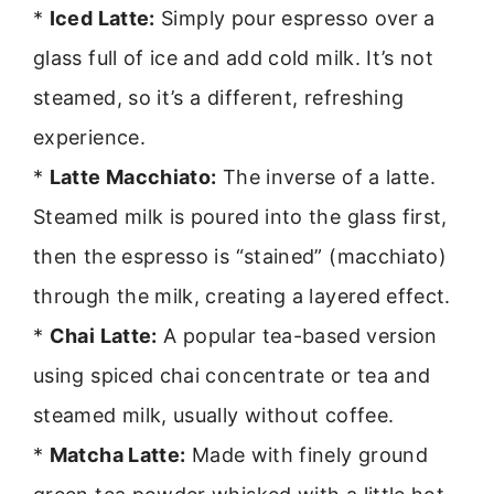
*
Iced Latte:
Simply pour espresso over a
glass full of ice and add cold milk. It’s not
steamed, so it’s a different, refreshing
experience.
*
Latte Macchiato:
The inverse of a latte.
Steamed milk is poured into the glass first,
then the espresso is “stained” (macchiato)
through the milk, creating a layered effect.
*
Chai Latte:
A popular tea-based version
using spiced chai concentrate or tea and
steamed milk, usually without coffee.
*
Matcha Latte:
Made with finely ground