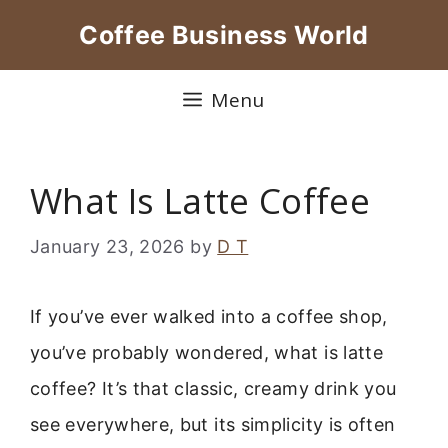
Skip
Coffee Business World
to
content
Menu
What Is Latte Coffee
January 23, 2026
by
D T
If you’ve ever walked into a coffee shop,
you’ve probably wondered, what is latte
coffee? It’s that classic, creamy drink you
see everywhere, but its simplicity is often