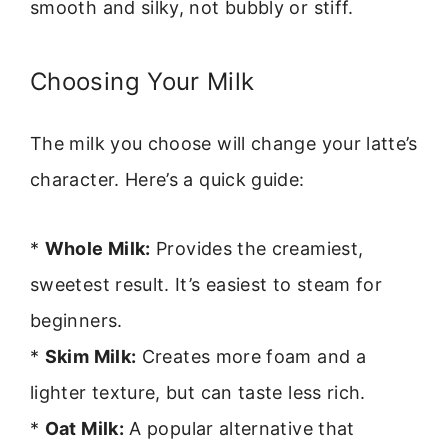
smooth and silky, not bubbly or stiff.
Choosing Your Milk
The milk you choose will change your latte’s
character. Here’s a quick guide:
*
Whole Milk:
Provides the creamiest,
sweetest result. It’s easiest to steam for
beginners.
*
Skim Milk:
Creates more foam and a
lighter texture, but can taste less rich.
*
Oat Milk:
A popular alternative that