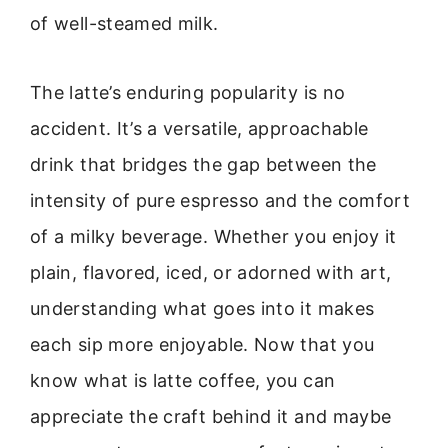
of well-steamed milk.
The latte’s enduring popularity is no
accident. It’s a versatile, approachable
drink that bridges the gap between the
intensity of pure espresso and the comfort
of a milky beverage. Whether you enjoy it
plain, flavored, iced, or adorned with art,
understanding what goes into it makes
each sip more enjoyable. Now that you
know what is latte coffee, you can
appreciate the craft behind it and maybe