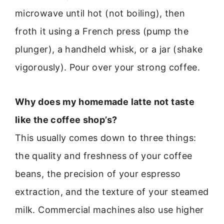
microwave until hot (not boiling), then
froth it using a French press (pump the
plunger), a handheld whisk, or a jar (shake
vigorously). Pour over your strong coffee.
Why does my homemade latte not taste
like the coffee shop’s?
This usually comes down to three things:
the quality and freshness of your coffee
beans, the precision of your espresso
extraction, and the texture of your steamed
milk. Commercial machines also use higher