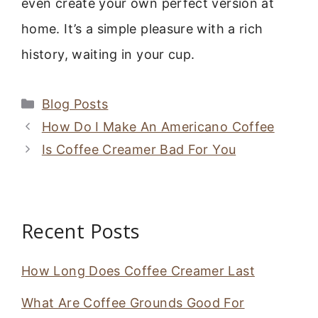
even create your own perfect version at
home. It’s a simple pleasure with a rich
history, waiting in your cup.
Categories
Blog Posts
How Do I Make An Americano Coffee
Is Coffee Creamer Bad For You
Recent Posts
How Long Does Coffee Creamer Last
What Are Coffee Grounds Good For