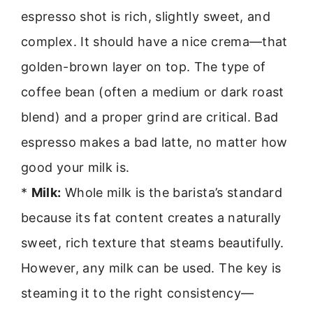
espresso shot is rich, slightly sweet, and
complex. It should have a nice crema—that
golden-brown layer on top. The type of
coffee bean (often a medium or dark roast
blend) and a proper grind are critical. Bad
espresso makes a bad latte, no matter how
good your milk is.
*
Milk:
Whole milk is the barista’s standard
because its fat content creates a naturally
sweet, rich texture that steams beautifully.
However, any milk can be used. The key is
steaming it to the right consistency—