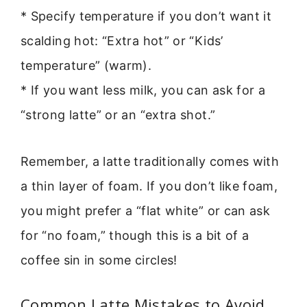
* Specify temperature if you don’t want it
scalding hot: “Extra hot” or “Kids’
temperature” (warm).
* If you want less milk, you can ask for a
“strong latte” or an “extra shot.”
Remember, a latte traditionally comes with
a thin layer of foam. If you don’t like foam,
you might prefer a “flat white” or can ask
for “no foam,” though this is a bit of a
coffee sin in some circles!
Common Latte Mistakes to Avoid