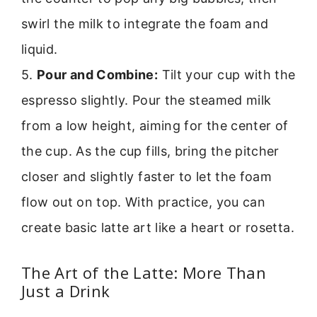
swirl the milk to integrate the foam and
liquid.
5.
Pour and Combine:
Tilt your cup with the
espresso slightly. Pour the steamed milk
from a low height, aiming for the center of
the cup. As the cup fills, bring the pitcher
closer and slightly faster to let the foam
flow out on top. With practice, you can
create basic latte art like a heart or rosetta.
The Art of the Latte: More Than
Just a Drink