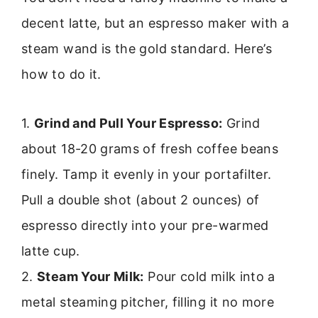
decent latte, but an espresso maker with a
steam wand is the gold standard. Here’s
how to do it.
1.
Grind and Pull Your Espresso:
Grind
about 18-20 grams of fresh coffee beans
finely. Tamp it evenly in your portafilter.
Pull a double shot (about 2 ounces) of
espresso directly into your pre-warmed
latte cup.
2.
Steam Your Milk:
Pour cold milk into a
metal steaming pitcher, filling it no more