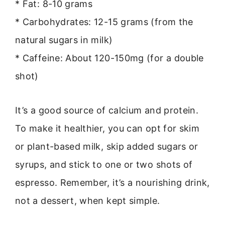
* Fat: 8-10 grams
* Carbohydrates: 12-15 grams (from the
natural sugars in milk)
* Caffeine: About 120-150mg (for a double
shot)
It’s a good source of calcium and protein.
To make it healthier, you can opt for skim
or plant-based milk, skip added sugars or
syrups, and stick to one or two shots of
espresso. Remember, it’s a nourishing drink,
not a dessert, when kept simple.