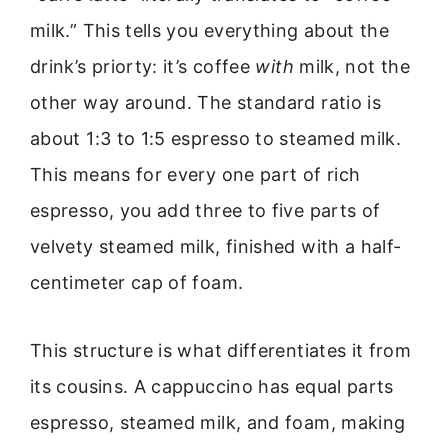
milk.” This tells you everything about the
drink’s priorty: it’s coffee
with
milk, not the
other way around. The standard ratio is
about 1:3 to 1:5 espresso to steamed milk.
This means for every one part of rich
espresso, you add three to five parts of
velvety steamed milk, finished with a half-
centimeter cap of foam.
This structure is what differentiates it from
its cousins. A cappuccino has equal parts
espresso, steamed milk, and foam, making