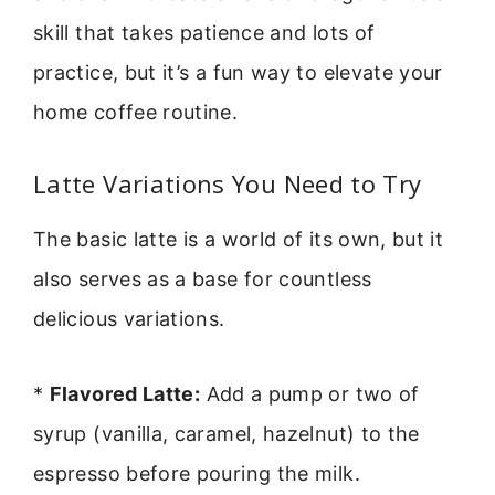
skill that takes patience and lots of
practice, but it’s a fun way to elevate your
home coffee routine.
Latte Variations You Need to Try
The basic latte is a world of its own, but it
also serves as a base for countless
delicious variations.
*
Flavored Latte:
Add a pump or two of
syrup (vanilla, caramel, hazelnut) to the
espresso before pouring the milk.