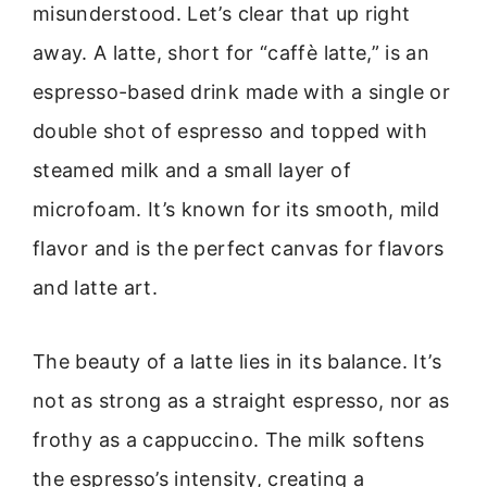
misunderstood. Let’s clear that up right
away. A latte, short for “caffè latte,” is an
espresso-based drink made with a single or
double shot of espresso and topped with
steamed milk and a small layer of
microfoam. It’s known for its smooth, mild
flavor and is the perfect canvas for flavors
and latte art.
The beauty of a latte lies in its balance. It’s
not as strong as a straight espresso, nor as
frothy as a cappuccino. The milk softens
the espresso’s intensity, creating a