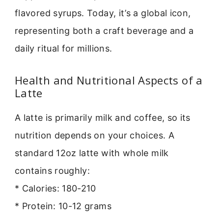
flavored syrups. Today, it’s a global icon,
representing both a craft beverage and a
daily ritual for millions.
Health and Nutritional Aspects of a
Latte
A latte is primarily milk and coffee, so its
nutrition depends on your choices. A
standard 12oz latte with whole milk
contains roughly:
* Calories: 180-210
* Protein: 10-12 grams