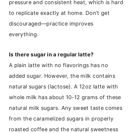
pressure and consistent heat, which is hard
to replicate exactly at home. Don’t get
discouraged—practice improves
everything.
Is there sugar in a regular latte?
A plain latte with no flavorings has no
added sugar. However, the milk contains
natural sugars (lactose). A 12oz latte with
whole milk has about 10-12 grams of these
natural milk sugars. Any sweet taste comes
from the caramelized sugars in properly
roasted coffee and the natural sweetness