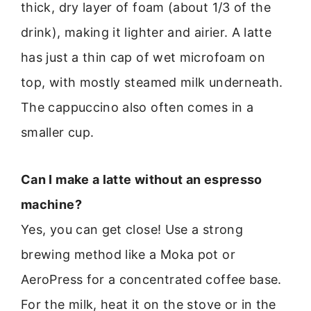
thick, dry layer of foam (about 1/3 of the
drink), making it lighter and airier. A latte
has just a thin cap of wet microfoam on
top, with mostly steamed milk underneath.
The cappuccino also often comes in a
smaller cup.
Can I make a latte without an espresso
machine?
Yes, you can get close! Use a strong
brewing method like a Moka pot or
AeroPress for a concentrated coffee base.
For the milk, heat it on the stove or in the