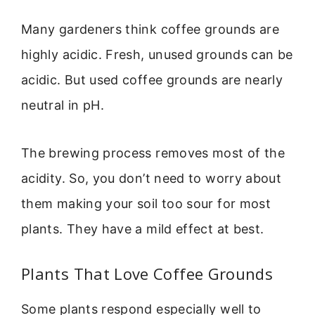
Many gardeners think coffee grounds are
highly acidic. Fresh, unused grounds can be
acidic. But used coffee grounds are nearly
neutral in pH.
The brewing process removes most of the
acidity. So, you don’t need to worry about
them making your soil too sour for most
plants. They have a mild effect at best.
Plants That Love Coffee Grounds
Some plants respond especially well to