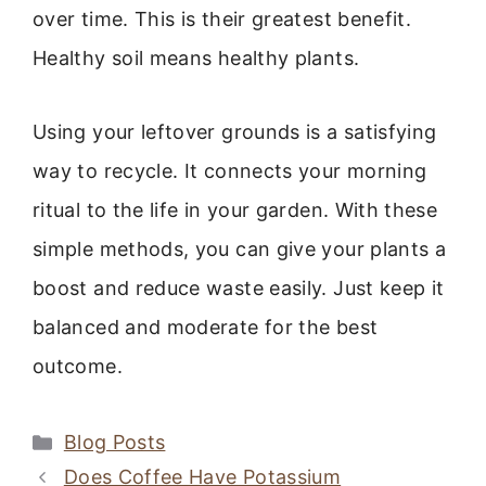
over time. This is their greatest benefit.
Healthy soil means healthy plants.
Using your leftover grounds is a satisfying
way to recycle. It connects your morning
ritual to the life in your garden. With these
simple methods, you can give your plants a
boost and reduce waste easily. Just keep it
balanced and moderate for the best
outcome.
Categories
Blog Posts
Does Coffee Have Potassium