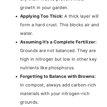
growth in your garden.
Applying Too Thick:
A thick layer will
form a hard crust. This blocks air and
water.
Assuming It’s a Complete Fertilizer:
Grounds are not balanced. They are
high in nitrogen but low in other key
nutrients like phosphorus.
Forgetting to Balance with Browns:
In compost, always add carbon-rich
materials with your nitrogen-rich
grounds.