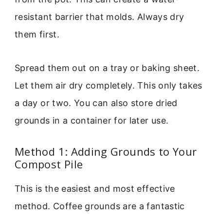
resistant barrier that molds. Always dry
them first.
Spread them out on a tray or baking sheet.
Let them air dry completely. This only takes
a day or two. You can also store dried
grounds in a container for later use.
Method 1: Adding Grounds to Your
Compost Pile
This is the easiest and most effective
method. Coffee grounds are a fantastic