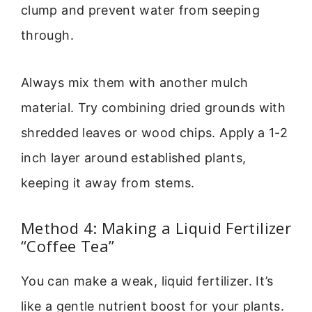
clump and prevent water from seeping
through.
Always mix them with another mulch
material. Try combining dried grounds with
shredded leaves or wood chips. Apply a 1-2
inch layer around established plants,
keeping it away from stems.
Method 4: Making a Liquid Fertilizer
“Coffee Tea”
You can make a weak, liquid fertilizer. It’s
like a gentle nutrient boost for your plants.