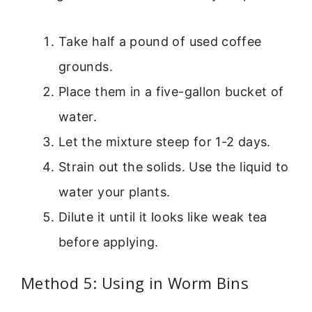
Take half a pound of used coffee
grounds.
Place them in a five-gallon bucket of
water.
Let the mixture steep for 1-2 days.
Strain out the solids. Use the liquid to
water your plants.
Dilute it until it looks like weak tea
before applying.
Method 5: Using in Worm Bins