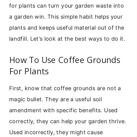
for plants can turn your garden waste into
a garden win. This simple habit helps your
plants and keeps useful material out of the
landfill. Let’s look at the best ways to do it.
How To Use Coffee Grounds
For Plants
First, know that coffee grounds are not a
magic bullet. They are a useful soil
amendment with specific benefits. Used
correctly, they can help your garden thrive.
Used incorrectly, they might cause