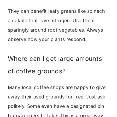
They can benefit leafy greens like spinach
and kale that love nitrogen. Use them
sparingly around root vegetables. Always
observe how your plants respond.
Where can I get large amounts
of coffee grounds?
Many local coffee shops are happy to give
away their used grounds for free. Just ask
politely. Some even have a designated bin
for gardeners to take. This is a great way