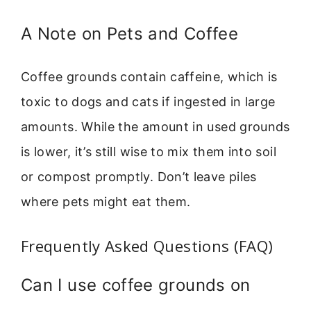
A Note on Pets and Coffee
Coffee grounds contain caffeine, which is
toxic to dogs and cats if ingested in large
amounts. While the amount in used grounds
is lower, it’s still wise to mix them into soil
or compost promptly. Don’t leave piles
where pets might eat them.
Frequently Asked Questions (FAQ)
Can I use coffee grounds on