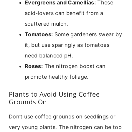
Evergreens and Camellias:
These
acid-lovers can benefit from a
scattered mulch.
Tomatoes:
Some gardeners swear by
it, but use sparingly as tomatoes
need balanced pH.
Roses:
The nitrogen boost can
promote healthy foliage.
Plants to Avoid Using Coffee
Grounds On
Don’t use coffee grounds on seedlings or
very young plants. The nitrogen can be too