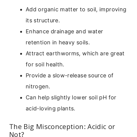
Add organic matter to soil, improving
its structure.
Enhance drainage and water
retention in heavy soils.
Attract earthworms, which are great
for soil health.
Provide a slow-release source of
nitrogen.
Can help slightly lower soil pH for
acid-loving plants.
The Big Misconception: Acidic or
Not?