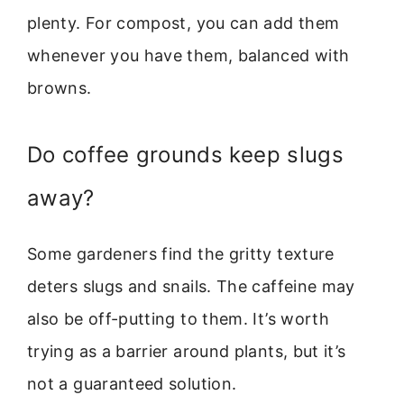
plenty. For compost, you can add them
whenever you have them, balanced with
browns.
Do coffee grounds keep slugs
away?
Some gardeners find the gritty texture
deters slugs and snails. The caffeine may
also be off-putting to them. It’s worth
trying as a barrier around plants, but it’s
not a guaranteed solution.