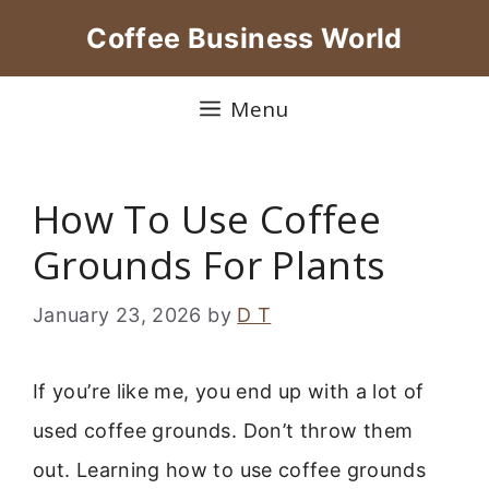
Skip
Coffee Business World
to
content
Menu
How To Use Coffee
Grounds For Plants
January 23, 2026
by
D T
If you’re like me, you end up with a lot of
used coffee grounds. Don’t throw them
out. Learning how to use coffee grounds