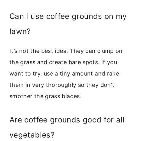
Can I use coffee grounds on my
lawn?
It’s not the best idea. They can clump on
the grass and create bare spots. If you
want to try, use a tiny amount and rake
them in very thoroughly so they don’t
smother the grass blades.
Are coffee grounds good for all
vegetables?