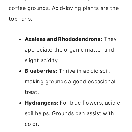
coffee grounds. Acid-loving plants are the
top fans.
Azaleas and Rhododendrons:
They
appreciate the organic matter and
slight acidity.
Blueberries:
Thrive in acidic soil,
making grounds a good occasional
treat.
Hydrangeas:
For blue flowers, acidic
soil helps. Grounds can assist with
color.