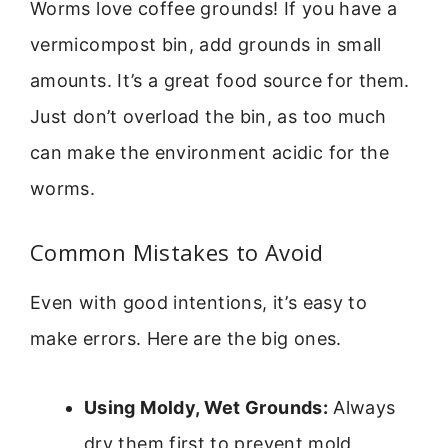
Worms love coffee grounds! If you have a
vermicompost bin, add grounds in small
amounts. It’s a great food source for them.
Just don’t overload the bin, as too much
can make the environment acidic for the
worms.
Common Mistakes to Avoid
Even with good intentions, it’s easy to
make errors. Here are the big ones.
Using Moldy, Wet Grounds:
Always
dry them first to prevent mold