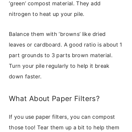
‘green’ compost material. They add
nitrogen to heat up your pile.
Balance them with ‘browns’ like dried
leaves or cardboard. A good ratio is about 1
part grounds to 3 parts brown material.
Turn your pile regularly to help it break
down faster.
What About Paper Filters?
If you use paper filters, you can compost
those too! Tear them up a bit to help them