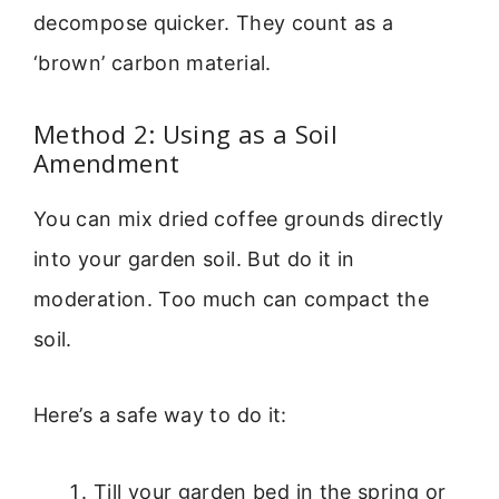
decompose quicker. They count as a
‘brown’ carbon material.
Method 2: Using as a Soil
Amendment
You can mix dried coffee grounds directly
into your garden soil. But do it in
moderation. Too much can compact the
soil.
Here’s a safe way to do it:
Till your garden bed in the spring or