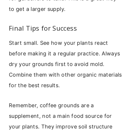
to get a larger supply.
Final Tips for Success
Start small. See how your plants react
before making it a regular practice. Always
dry your grounds first to avoid mold.
Combine them with other organic materials
for the best results.
Remember, coffee grounds are a
supplement, not a main food source for
your plants. They improve soil structure