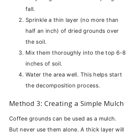
fall.
Sprinkle a thin layer (no more than
half an inch) of dried grounds over
the soil.
Mix them thoroughly into the top 6-8
inches of soil.
Water the area well. This helps start
the decomposition process.
Method 3: Creating a Simple Mulch
Coffee grounds can be used as a mulch.
But never use them alone. A thick layer will