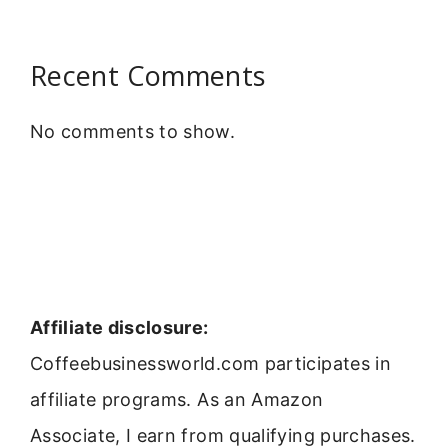
Recent Comments
No comments to show.
Affiliate disclosure:
Coffeebusinessworld.com participates in
affiliate programs. As an Amazon
Associate, I earn from qualifying purchases.