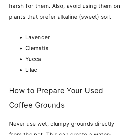
harsh for them. Also, avoid using them on
plants that prefer alkaline (sweet) soil.
Lavender
Clematis
Yucca
Lilac
How to Prepare Your Used
Coffee Grounds
Never use wet, clumpy grounds directly
from the pot. This can create a water-