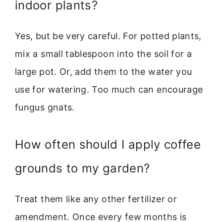
indoor plants?
Yes, but be very careful. For potted plants,
mix a small tablespoon into the soil for a
large pot. Or, add them to the water you
use for watering. Too much can encourage
fungus gnats.
How often should I apply coffee
grounds to my garden?
Treat them like any other fertilizer or
amendment. Once every few months is