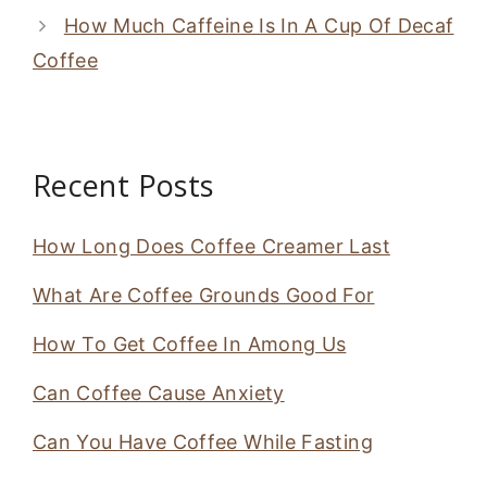
How Much Caffeine Is In A Cup Of Decaf
Coffee
Recent Posts
How Long Does Coffee Creamer Last
What Are Coffee Grounds Good For
How To Get Coffee In Among Us
Can Coffee Cause Anxiety
Can You Have Coffee While Fasting