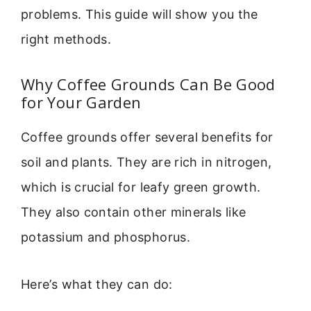
problems. This guide will show you the
right methods.
Why Coffee Grounds Can Be Good
for Your Garden
Coffee grounds offer several benefits for
soil and plants. They are rich in nitrogen,
which is crucial for leafy green growth.
They also contain other minerals like
potassium and phosphorus.
Here’s what they can do: