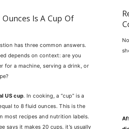
R
Ounces Is A Cup Of
C
No
estion has three common answers.
sh
ed depends on context: are you
 for a machine, serving a drink, or
ipe?
ial US cup
. In cooking, a “cup” is a
qual to 8 fluid ounces. This is the
n most recipes and nutrition labels.
Af
ee says it makes 20 cups, it’s usually
di