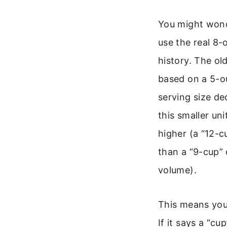
You might wond
use the real 8-
history. The o
based on a 5-
serving size d
this smaller un
higher (a “12-
than a “9-cup” 
volume).
This means you
If it says a “cu