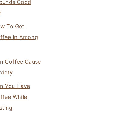
ounds Good
r
w To Get
ffee In Among
n Coffee Cause
xiety
n You Have
ffee While
sting