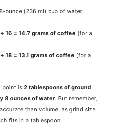
 8-ounce (236 ml) cup of water,
÷ 16 = 14.7 grams of coffee
(for a
÷ 18 = 13.1 grams of coffee
(for a
 point is
2 tablespoons of ground
ry 8 ounces of water
. But remember,
accurate than volume, as grind size
h fits in a tablespoon.