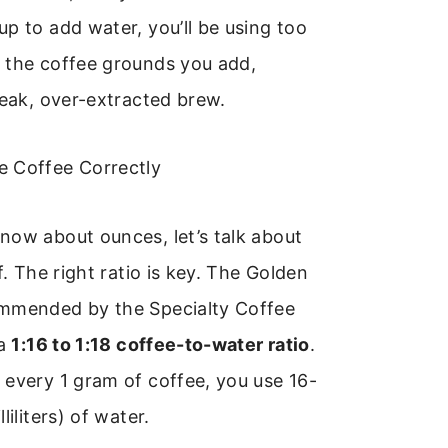
p to add water, you’ll be using too
 the coffee grounds you add,
weak, over-extracted brew.
 Coffee Correctly
now about ounces, let’s talk about
f. The right ratio is key. The Golden
mmended by the Specialty Coffee
 a
1:16 to 1:18 coffee-to-water ratio
.
every 1 gram of coffee, you use 16-
liliters) of water.