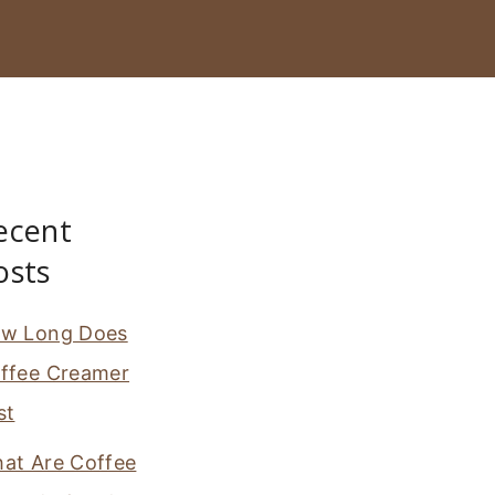
ecent
osts
w Long Does
ffee Creamer
st
at Are Coffee