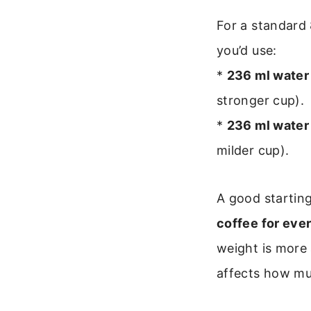
For a standard
you’d use:
*
236 ml water 
stronger cup).
*
236 ml water 
milder cup).
A good starting
coffee for eve
weight is more 
affects how muc