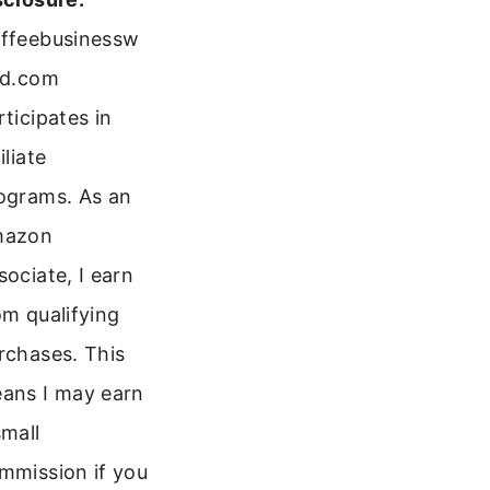
ffeebusinessw
ld.com
rticipates in
iliate
ograms. As an
mazon
sociate, I earn
om qualifying
rchases. This
ans I may earn
small
mmission if you