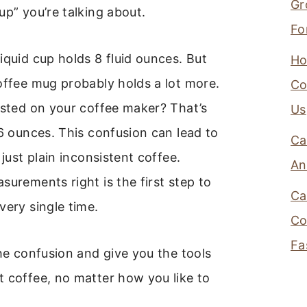
Gr
up” you’re talking about.
Fo
iquid cup holds 8 fluid ounces. But
Ho
offee mug probably holds a lot more.
Co
isted on your coffee maker? That’s
Us
 6 ounces. This confusion can lead to
Ca
 just plain inconsistent coffee.
An
surements right is the first step to
Ca
very single time.
Co
Fa
the confusion and give you the tools
 coffee, no matter how you like to