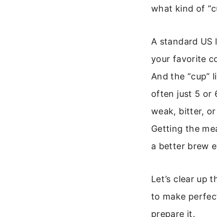
what kind of “c
A standard US l
your favorite c
And the “cup” l
often just 5 or
weak, bitter, or
Getting the mea
a better brew e
Let’s clear up 
to make perfect
prepare it.