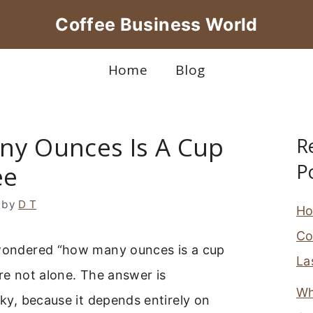
Coffee Business World
Home
Blog
y Ounces Is A Cup
R
P
ee
by
D T
Ho
Co
 wondered “how many ounces is a cup
La
’re not alone. The answer is
Wh
icky, because it depends entirely on