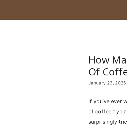
Skip
to
content
How Man
Of Coff
January 23, 2026
If you’ve ever
of coffee,” you
surprisingly tr