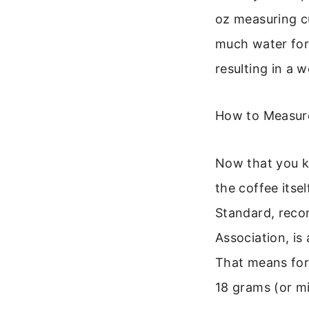
oz measuring cu
much water for
resulting in a 
How to Measure
Now that you k
the coffee itsel
Standard, reco
Association, is
That means for 
18 grams (or mil