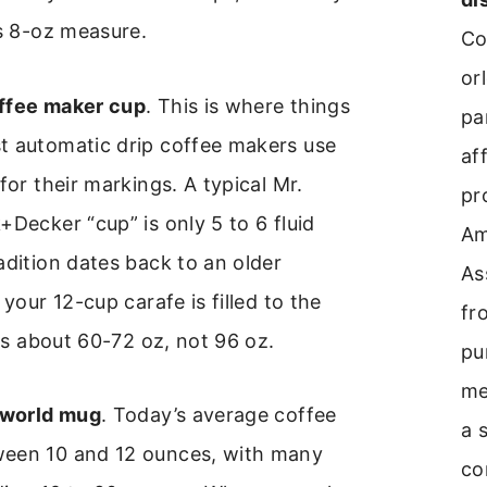
is 8-oz measure.
Co
or
ffee maker cup
. This is where things
pa
t automatic drip coffee makers use
aff
for their markings. A typical Mr.
pr
+Decker “cup” is only 5 to 6 fluid
A
adition dates back to an older
As
 your 12-cup carafe is filled to the
fr
lds about 60-72 oz, not 96 oz.
pu
me
-world mug
. Today’s average coffee
a 
een 10 and 12 ounces, with many
co