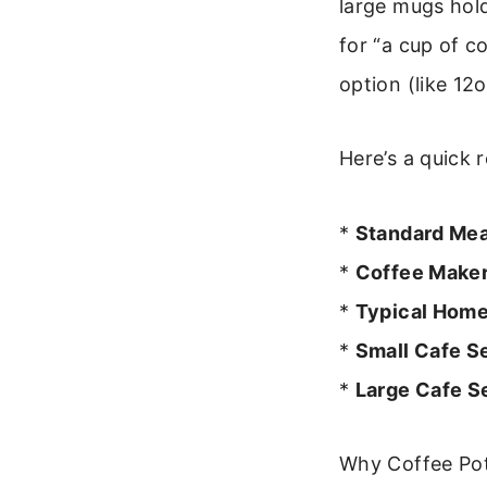
large mugs hol
for “a cup of co
option (like 12
Here’s a quick r
*
Standard Mea
*
Coffee Maker
*
Typical Hom
*
Small Cafe S
*
Large Cafe S
Why Coffee Pot