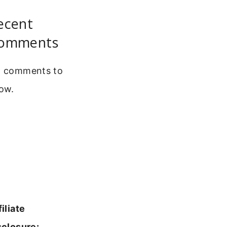
ecent
omments
 comments to
ow.
filiate
sclosure: