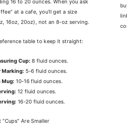
ding 16 to 20 ounces. When you ask
bu
ffee” at a cafe, you’ll get a size
li
oz, 16oz, 20oz), not an 8-oz serving.
co
eference table to keep it straight:
suring Cup:
8 fluid ounces.
 Marking:
5-6 fluid ounces.
e Mug:
10-16 fluid ounces.
erving:
12 fluid ounces.
erving:
16-20 fluid ounces.
 “Cups” Are Smaller