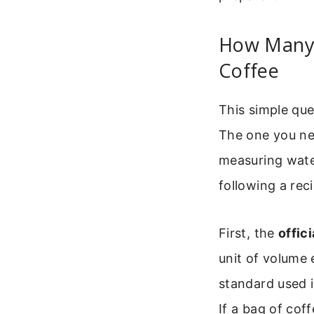
How Many 
Coffee
This simple qu
The one you ne
measuring water
following a rec
First, the
offic
unit of volume e
standard used i
If a bag of coff