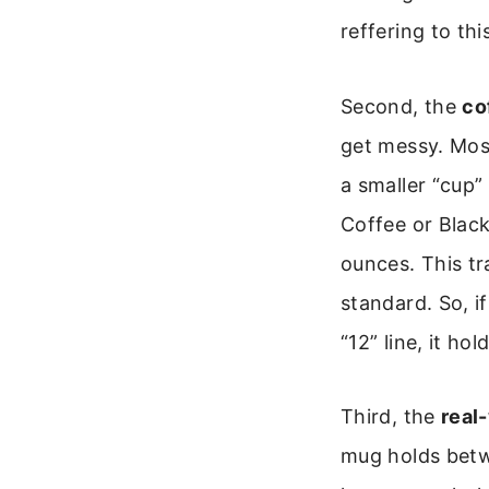
reffering to th
Second, the
co
get messy. Mos
a smaller “cup” 
Coffee or Black
ounces. This tr
standard. So, if
“12” line, it ho
Third, the
real
mug holds betw