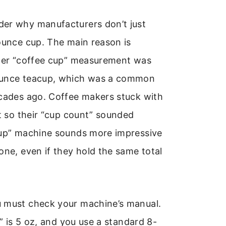
er why manufacturers don’t just
ounce cup. The main reason is
lder “coffee cup” measurement was
ounce teacup, which was a common
ecades ago. Coffee makers stuck with
it so their “cup count” sounded
cup” machine sounds more impressive
one, even if they hold the same total
 must check your machine’s manual.
p” is 5 oz, and you use a standard 8-