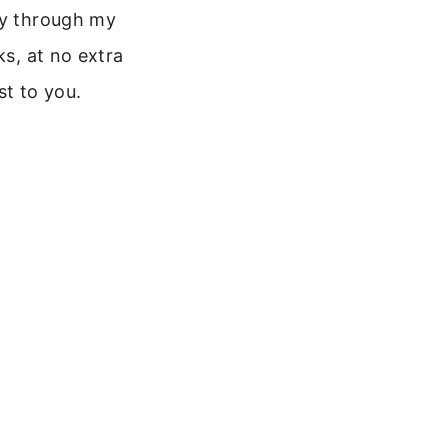
y through my
nks, at no extra
st to you.