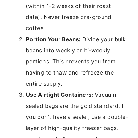
(within 1-2 weeks of their roast
date). Never freeze pre-ground
coffee.
Portion Your Beans:
Divide your bulk
beans into weekly or bi-weekly
portions. This prevents you from
having to thaw and refreeze the
entire supply.
Use Airtight Containers:
Vacuum-
sealed bags are the gold standard. If
you don’t have a sealer, use a double-
layer of high-quality freezer bags,