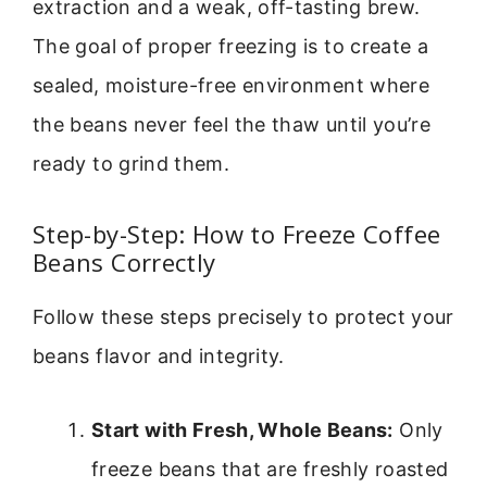
extraction and a weak, off-tasting brew.
The goal of proper freezing is to create a
sealed, moisture-free environment where
the beans never feel the thaw until you’re
ready to grind them.
Step-by-Step: How to Freeze Coffee
Beans Correctly
Follow these steps precisely to protect your
beans flavor and integrity.
Start with Fresh, Whole Beans:
Only
freeze beans that are freshly roasted