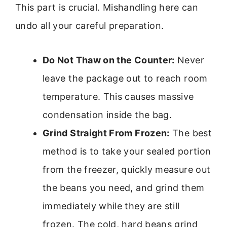
This part is crucial. Mishandling here can
undo all your careful preparation.
Do Not Thaw on the Counter:
Never
leave the package out to reach room
temperature. This causes massive
condensation inside the bag.
Grind Straight From Frozen:
The best
method is to take your sealed portion
from the freezer, quickly measure out
the beans you need, and grind them
immediately while they are still
frozen. The cold, hard beans grind