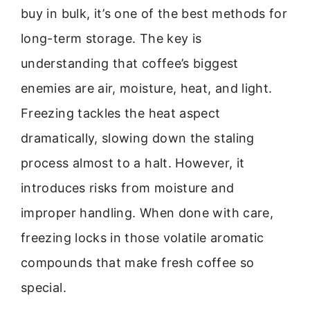
buy in bulk, it’s one of the best methods for
long-term storage. The key is
understanding that coffee’s biggest
enemies are air, moisture, heat, and light.
Freezing tackles the heat aspect
dramatically, slowing down the staling
process almost to a halt. However, it
introduces risks from moisture and
improper handling. When done with care,
freezing locks in those volatile aromatic
compounds that make fresh coffee so
special.