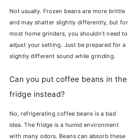
Not usually. Frozen beans are more brittle
and may shatter slightly differently, but for
most home grinders, you shouldn’t need to
adjust your setting. Just be prepared for a
slightly different sound while grinding.
Can you put coffee beans in the
fridge instead?
No, refrigerating coffee beans is a bad
idea. The fridge is a humid environment
with many odors. Beans can absorb these