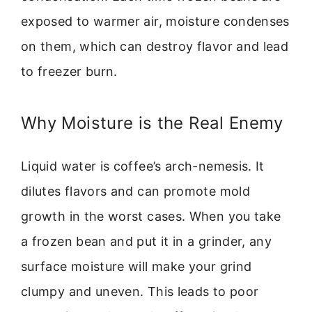
exposed to warmer air, moisture condenses
on them, which can destroy flavor and lead
to freezer burn.
Why Moisture is the Real Enemy
Liquid water is coffee’s arch-nemesis. It
dilutes flavors and can promote mold
growth in the worst cases. When you take
a frozen bean and put it in a grinder, any
surface moisture will make your grind
clumpy and uneven. This leads to poor