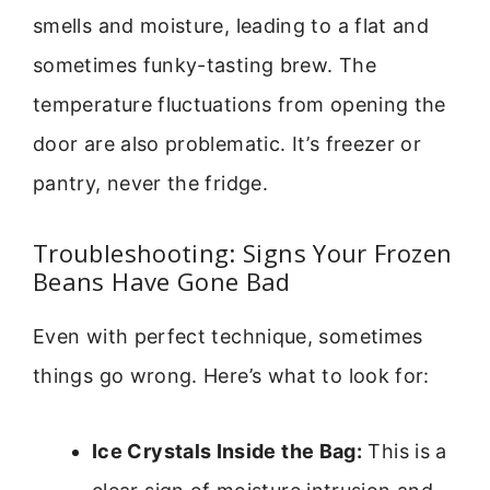
smells and moisture, leading to a flat and
sometimes funky-tasting brew. The
temperature fluctuations from opening the
door are also problematic. It’s freezer or
pantry, never the fridge.
Troubleshooting: Signs Your Frozen
Beans Have Gone Bad
Even with perfect technique, sometimes
things go wrong. Here’s what to look for:
Ice Crystals Inside the Bag:
This is a