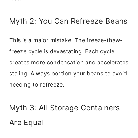
Myth 2: You Can Refreeze Beans
This is a major mistake. The freeze-thaw-
freeze cycle is devastating. Each cycle
creates more condensation and accelerates
staling. Always portion your beans to avoid
needing to refreeze.
Myth 3: All Storage Containers
Are Equal