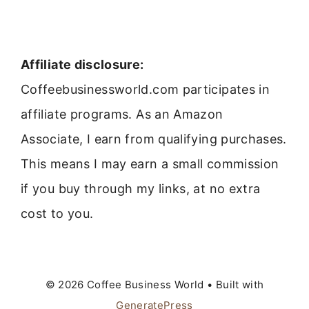
Affiliate disclosure:
Coffeebusinessworld.com participates in
affiliate programs. As an Amazon
Associate, I earn from qualifying purchases.
This means I may earn a small commission
if you buy through my links, at no extra
cost to you.
© 2026 Coffee Business World
• Built with
GeneratePress