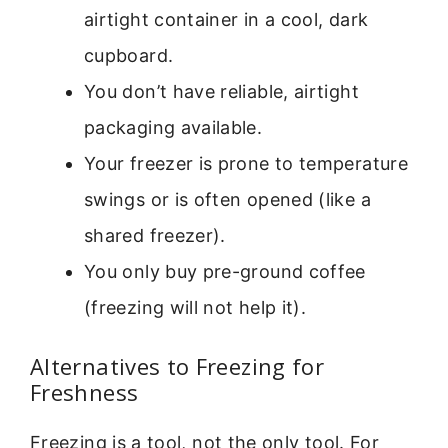
airtight container in a cool, dark
cupboard.
You don’t have reliable, airtight
packaging available.
Your freezer is prone to temperature
swings or is often opened (like a
shared freezer).
You only buy pre-ground coffee
(freezing will not help it).
Alternatives to Freezing for
Freshness
Freezing is a tool, not the only tool. For