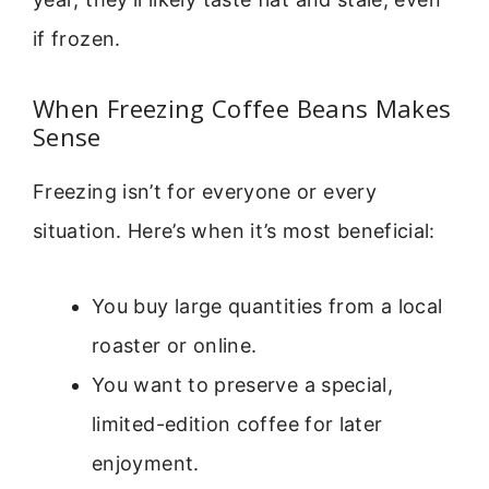
if frozen.
When Freezing Coffee Beans Makes
Sense
Freezing isn’t for everyone or every
situation. Here’s when it’s most beneficial:
You buy large quantities from a local
roaster or online.
You want to preserve a special,
limited-edition coffee for later
enjoyment.