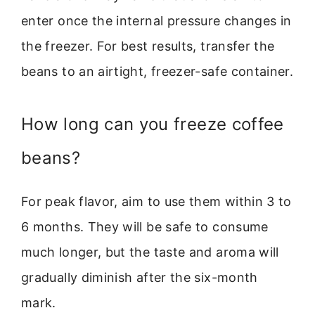
enter once the internal pressure changes in
the freezer. For best results, transfer the
beans to an airtight, freezer-safe container.
How long can you freeze coffee
beans?
For peak flavor, aim to use them within 3 to
6 months. They will be safe to consume
much longer, but the taste and aroma will
gradually diminish after the six-month
mark.