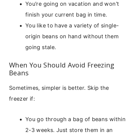
You’re going on vacation and won’t
finish your current bag in time.
You like to have a variety of single-
origin beans on hand without them
going stale.
When You Should Avoid Freezing
Beans
Sometimes, simpler is better. Skip the
freezer if:
You go through a bag of beans within
2-3 weeks. Just store them in an