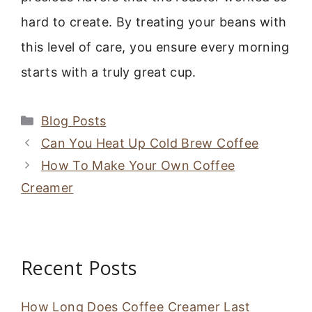
hard to create. By treating your beans with
this level of care, you ensure every morning
starts with a truly great cup.
Categories
Blog Posts
Can You Heat Up Cold Brew Coffee
How To Make Your Own Coffee
Creamer
Recent Posts
How Long Does Coffee Creamer Last