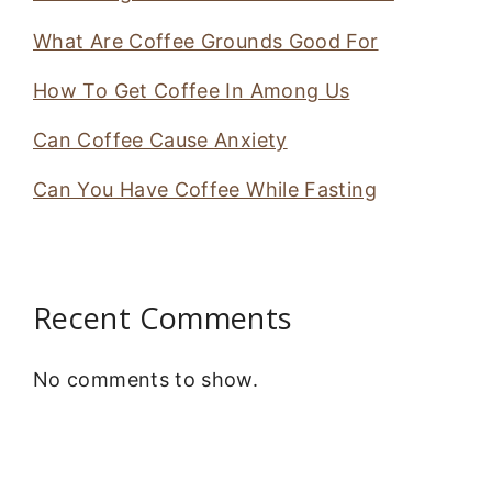
What Are Coffee Grounds Good For
How To Get Coffee In Among Us
Can Coffee Cause Anxiety
Can You Have Coffee While Fasting
Recent Comments
No comments to show.