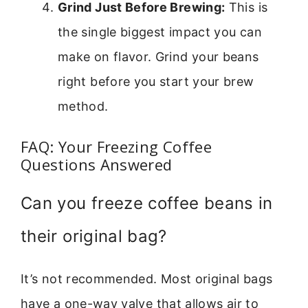
Grind Just Before Brewing:
This is
the single biggest impact you can
make on flavor. Grind your beans
right before you start your brew
method.
FAQ: Your Freezing Coffee
Questions Answered
Can you freeze coffee beans in
their original bag?
It’s not recommended. Most original bags
have a one-way valve that allows air to