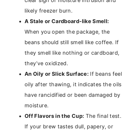
clear sign of moisture intrusion and
likely freezer burn.
A Stale or Cardboard-like Smell:
When you open the package, the
beans should still smell like coffee. If
they smell like nothing or cardboard,
they’ve oxidized.
An Oily or Slick Surface:
If beans feel
oily after thawing, it indicates the oils
have rancidified or been damaged by
moisture.
Off Flavors in the Cup:
The final test.
If your brew tastes dull, papery, or