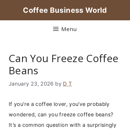
Skip
Coffee Business World
to
content
Menu
Can You Freeze Coffee
Beans
January 23, 2026
by
D T
If you’re a coffee lover, you’ve probably
wondered, can you freeze coffee beans?
It’s a common question with a surprisingly