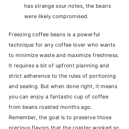
has strange sour notes, the beans
were likely compromised.
Freezing coffee beans is a powerful
technique for any coffee lover who wants
to minimize waste and maximize freshness.
It requires a bit of upfront planning and
strict adherence to the rules of portioning
and sealing. But when done right, it means
you can enjoy a fantastic cup of coffee
from beans roasted months ago.
Remember, the goal is to preserve those
precious flavors that the roaster worked so