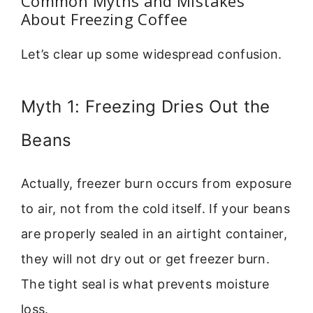
Common Myths and Mistakes
About Freezing Coffee
Let’s clear up some widespread confusion.
Myth 1: Freezing Dries Out the
Beans
Actually, freezer burn occurs from exposure
to air, not from the cold itself. If your beans
are properly sealed in an airtight container,
they will not dry out or get freezer burn.
The tight seal is what prevents moisture
loss.