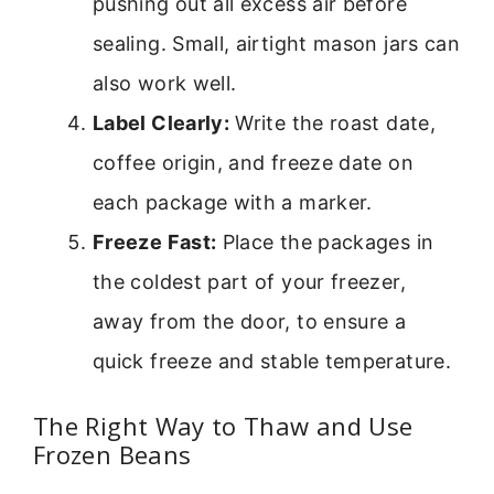
pushing out all excess air before
sealing. Small, airtight mason jars can
also work well.
Label Clearly:
Write the roast date,
coffee origin, and freeze date on
each package with a marker.
Freeze Fast:
Place the packages in
the coldest part of your freezer,
away from the door, to ensure a
quick freeze and stable temperature.
The Right Way to Thaw and Use
Frozen Beans