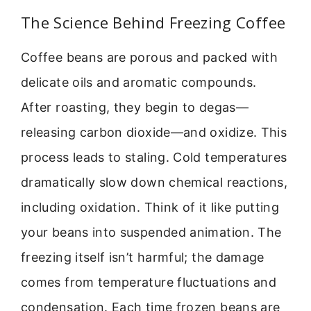
The Science Behind Freezing Coffee
Coffee beans are porous and packed with
delicate oils and aromatic compounds.
After roasting, they begin to degas—
releasing carbon dioxide—and oxidize. This
process leads to staling. Cold temperatures
dramatically slow down chemical reactions,
including oxidation. Think of it like putting
your beans into suspended animation. The
freezing itself isn’t harmful; the damage
comes from temperature fluctuations and
condensation. Each time frozen beans are