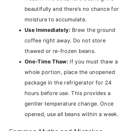
beautifully and there’s no chance for
moisture to accumulate.
Use Immediately:
Brew the ground
coffee right away. Do not store
thawed or re-frozen beans.
One-Time Thaw:
If you must thaw a
whole portion, place the unopened
package in the refrigerator for 24
hours before use. This provides a
gentler temperature change. Once
opened, use all beans within a week.