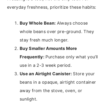
everyday freshness, prioritize these habits:
Buy Whole Bean:
Always choose
whole beans over pre-ground. They
stay fresh much longer.
Buy Smaller Amounts More
Frequently:
Purchase only what you’ll
use in a 2-3 week period.
Use an Airtight Canister:
Store your
beans in a opaque, airtight container
away from the stove, oven, or
sunlight.