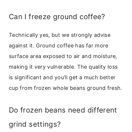
Can I freeze ground coffee?
Technically yes, but we strongly advise
against it. Ground coffee has far more
surface area exposed to air and moisture,
making it very vulnerable. The quality loss
is significant and you’ll get a much better
cup from frozen whole beans ground fresh.
Do frozen beans need different
grind settings?