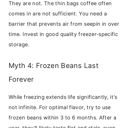
They are not. The thin bags coffee often
comes in are not sufficient. You need a
barrier that prevents air from seepin in over
time. Invest in good quality freezer-specific
storage.
Myth 4: Frozen Beans Last
Forever
While freezing extends life significantly, it’s
not infinite. For optimal flavor, try to use
frozen beans within 3 to 6 months. After a
year, they’ll likely taste flat and stale, even