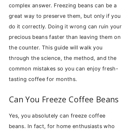
complex answer. Freezing beans can be a
great way to preserve them, but only if you
do it correctly. Doing it wrong can ruin your
precious beans faster than leaving them on
the counter. This guide will walk you
through the science, the method, and the
common mistakes so you can enjoy fresh-
tasting coffee for months.
Can You Freeze Coffee Beans
Yes, you absolutely can freeze coffee
beans. In fact, for home enthusiasts who