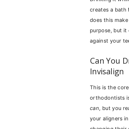
creates a bath 
does this make 
purpose, but it
against your te
Can You D
Invisalign
This is the cor
orthodontists i
can
, but you re
your aligners i
changing their 