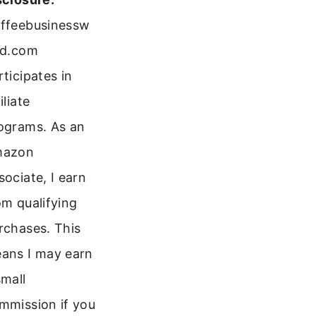
ffeebusinessw
ld.com
rticipates in
iliate
ograms. As an
mazon
sociate, I earn
om qualifying
rchases. This
ans I may earn
small
mmission if you