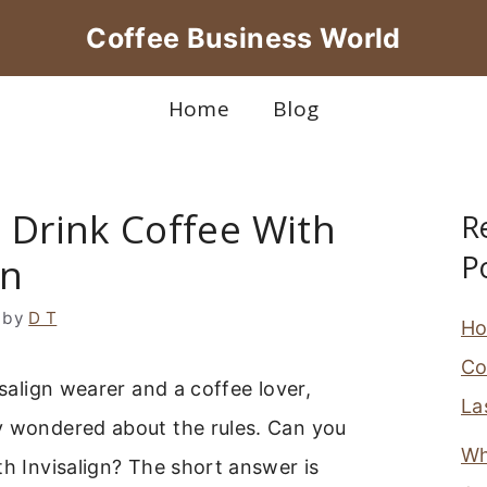
Coffee Business World
Home
Blog
 Drink Coffee With
R
P
gn
by
D T
Ho
Co
isalign wearer and a coffee lover,
La
y wondered about the rules. Can you
Wh
th Invisalign? The short answer is