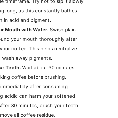
e timeframe. Try not to sip it slowly
ng long, as this constantly bathes
h in acid and pigment.
ur Mouth with Water.
Swish plain
ound your mouth thoroughly after
 your coffee. This helps neutralize
d wash away pigments.
ur Teeth.
Wait about 30 minutes
nking coffee before brushing.
 immediately after consuming
g acidic can harm your softened
fter 30 minutes, brush your teeth
emove all coffee residue.