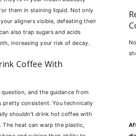
for them in staining liquid. Not only
R
your aligners visible, defeating their
C
 can also trap sugars and acids
No
eth, increasing your risk of decay.
sh
rink Coffee With
e question, and the guidance from
s pretty consistent. You technically
ally shouldn’t drink hot coffee with
Af
n. The heat can warp the plastic,
di
shape and ruining their ability to