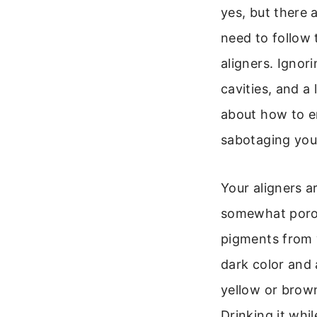
yes, but there
need to follow 
aligners. Ignor
cavities, and a 
about how to e
sabotaging your
Your aligners ar
somewhat poro
pigments from 
dark color and a
yellow or brown
Drinking it whi