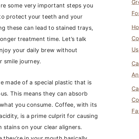
Gr
 are some very important steps you
Fo
to protect your teeth and your
Ho
ing these can lead to stained trays,
Co
longer treatment time. Let’s talk
Us
njoy your daily brew without
 smile journey.
Ca
An
e made of a special plastic that is
Ca
us. This means they can absorb
Co
what you consume. Coffee, with its
Fa
cidity, is a prime culprit for causing
 stains on your clear aligners.
le they’re in your mouth basically