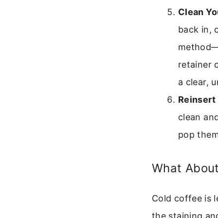
Clean Yo
back in, 
method—so
retainer 
a clear, 
Reinsert 
clean and
pop them
What About
Cold coffee is l
the staining an