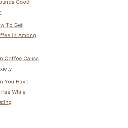
ounds Good
r
w To Get
ffee In Among
n Coffee Cause
xiety
n You Have
ffee While
sting