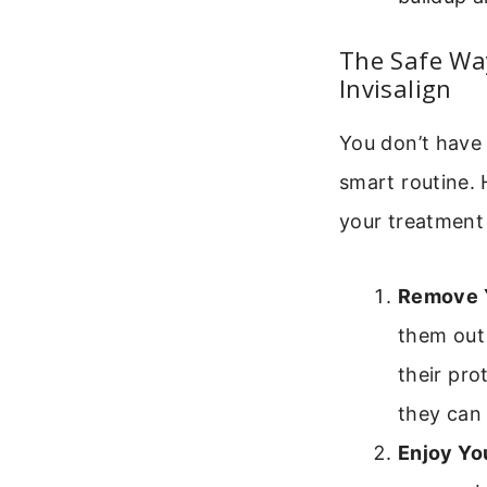
The Safe Way
Invisalign
You don’t have 
smart routine. 
your treatment
Remove Y
them out 
their pro
they can
Enjoy Yo