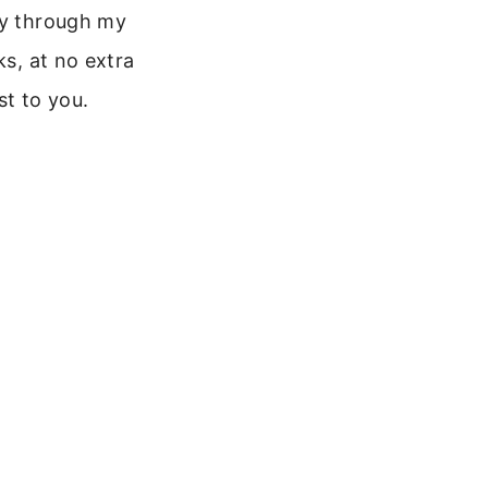
y through my
nks, at no extra
st to you.