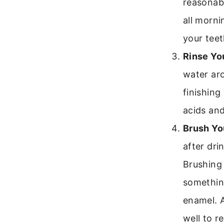
reasonabl
all morni
your teet
Rinse Yo
water ar
finishing
acids an
Brush Yo
after dri
Brushing
somethin
enamel. A
well to r