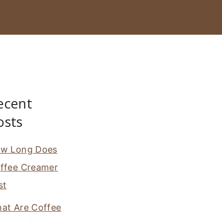
ecent
osts
w Long Does
ffee Creamer
st
at Are Coffee