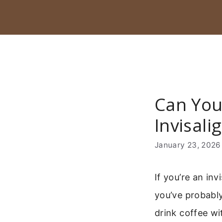
Skip
to
content
Can You
Invisali
January 23, 2026
If you’re an inv
you’ve probabl
drink coffee wi