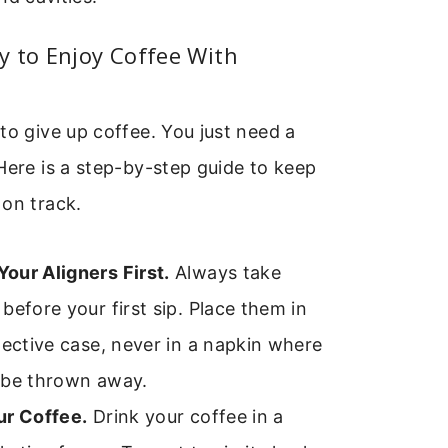
 to Enjoy Coffee With
to give up coffee. You just need a
Here is a step-by-step guide to keep
 on track.
our Aligners First.
Always take
before your first sip. Place them in
tective case, never in a napkin where
 be thrown away.
ur Coffee.
Drink your coffee in a