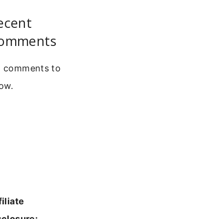
ecent
omments
 comments to
ow.
filiate
sclosure: