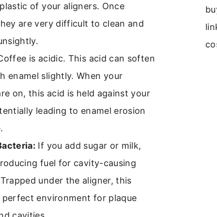
plastic of your aligners. Once
bu
they are very difficult to clean and
li
unsightly.
co
offee is acidic. This acid can soften
h enamel slightly. When your
are on, this acid is held against your
tentially leading to enamel erosion
.
Bacteria:
If you add sugar or milk,
troducing fuel for cavity-causing
 Trapped under the aligner, this
 perfect environment for plaque
nd cavities.