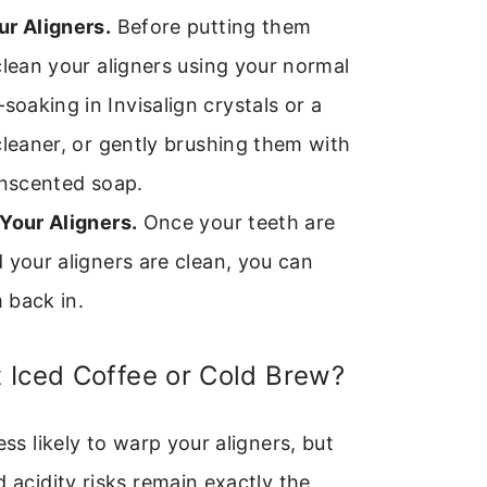
ur Aligners.
Before putting them
clean your aligners using your normal
aking in Invisalign crystals or a
cleaner, or gently brushing them with
unscented soap.
Your Aligners.
Once your teeth are
 your aligners are clean, you can
 back in.
 Iced Coffee or Cold Brew?
ess likely to warp your aligners, but
d acidity risks remain exactly the