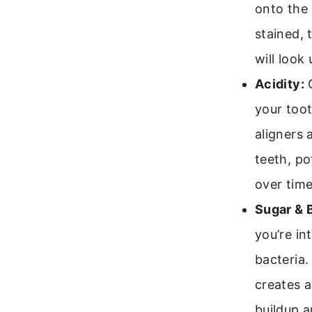
onto the 
stained, 
will look 
Acidity:
C
your toot
aligners 
teeth, po
over time
Sugar & 
you’re in
bacteria.
creates a
buildup a