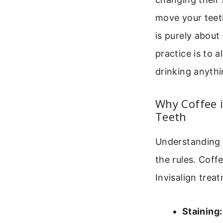
move your teeth
is purely about
practice is to 
drinking anythi
Why Coffee i
Teeth
Understanding t
the rules. Coffe
Invisalign trea
Staining: