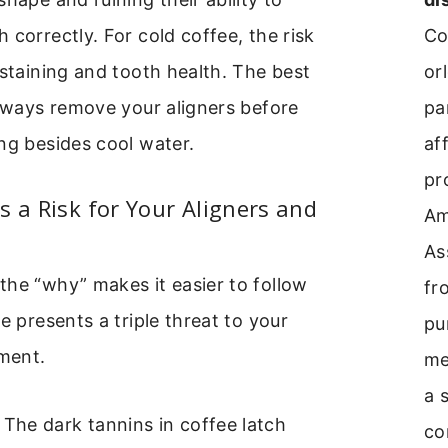
Co
 correctly. For cold coffee, the risk
or
 staining and tooth health. The best
pa
always remove your aligners before
aff
ng besides cool water.
pr
s a Risk for Your Aligners and
A
As
he “why” makes it easier to follow
fr
e presents a triple threat to your
pu
tment.
me
a 
The dark tannins in coffee latch
co