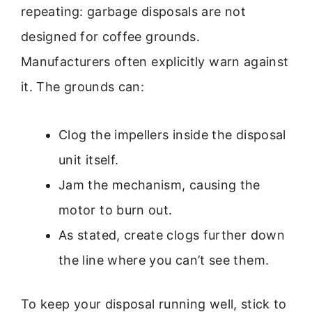
repeating: garbage disposals are not
designed for coffee grounds.
Manufacturers often explicitly warn against
it. The grounds can:
Clog the impellers inside the disposal
unit itself.
Jam the mechanism, causing the
motor to burn out.
As stated, create clogs further down
the line where you can’t see them.
To keep your disposal running well, stick to