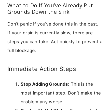
What to Do If You’ve Already Put
Grounds Down the Sink
Don’t panic if you’ve done this in the past.
If your drain is currently slow, there are
steps you can take. Act quickly to prevent a
full blockage.
Immediate Action Steps
Stop Adding Grounds:
This is the
most important step. Don’t make the
problem any worse.