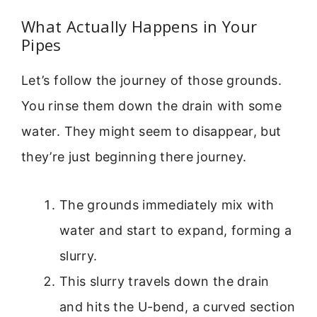
What Actually Happens in Your
Pipes
Let’s follow the journey of those grounds.
You rinse them down the drain with some
water. They might seem to disappear, but
they’re just beginning there journey.
The grounds immediately mix with
water and start to expand, forming a
slurry.
This slurry travels down the drain
and hits the U-bend, a curved section