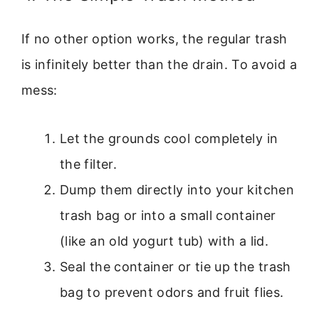
If no other option works, the regular trash
is infinitely better than the drain. To avoid a
mess:
Let the grounds cool completely in
the filter.
Dump them directly into your kitchen
trash bag or into a small container
(like an old yogurt tub) with a lid.
Seal the container or tie up the trash
bag to prevent odors and fruit flies.