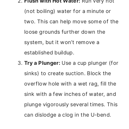
Flush with Hot Water:
Run very hot
(not boiling) water for a minute or
two. This can help move some of the
loose grounds further down the
system, but it won’t remove a
established buildup.
Try a Plunger:
Use a cup plunger (for
sinks) to create suction. Block the
overflow hole with a wet rag, fill the
sink with a few inches of water, and
plunge vigorously several times. This
can dislodge a clog in the U-bend.