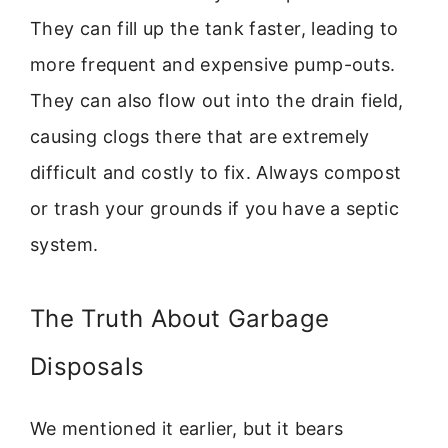
They can fill up the tank faster, leading to
more frequent and expensive pump-outs.
They can also flow out into the drain field,
causing clogs there that are extremely
difficult and costly to fix. Always compost
or trash your grounds if you have a septic
system.
The Truth About Garbage
Disposals
We mentioned it earlier, but it bears