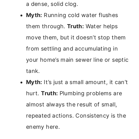
a dense, solid clog.
Myth:
Running cold water flushes
them through.
Truth:
Water helps
move them, but it doesn’t stop them
from settling and accumulating in
your home’s main sewer line or septic
tank.
Myth:
It’s just a small amount, it can’t
hurt.
Truth:
Plumbing problems are
almost always the result of small,
repeated actions. Consistency is the
enemy here.