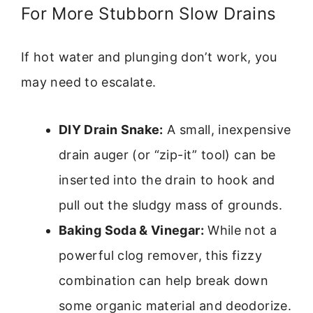
For More Stubborn Slow Drains
If hot water and plunging don’t work, you
may need to escalate.
DIY Drain Snake:
A small, inexpensive
drain auger (or “zip-it” tool) can be
inserted into the drain to hook and
pull out the sludgy mass of grounds.
Baking Soda & Vinegar:
While not a
powerful clog remover, this fizzy
combination can help break down
some organic material and deodorize.