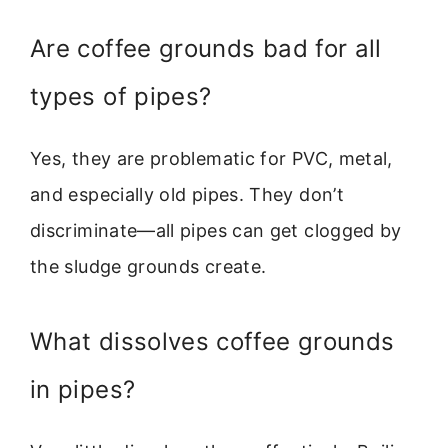
Are coffee grounds bad for all
types of pipes?
Yes, they are problematic for PVC, metal,
and especially old pipes. They don’t
discriminate—all pipes can get clogged by
the sludge grounds create.
What dissolves coffee grounds
in pipes?