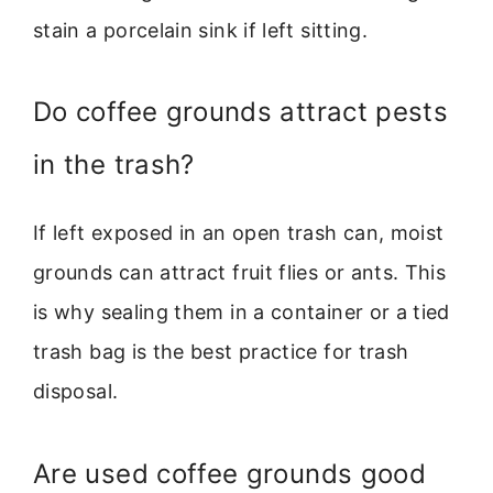
stain a porcelain sink if left sitting.
Do coffee grounds attract pests
in the trash?
If left exposed in an open trash can, moist
grounds can attract fruit flies or ants. This
is why sealing them in a container or a tied
trash bag is the best practice for trash
disposal.
Are used coffee grounds good