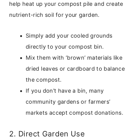
help heat up your compost pile and create
nutrient-rich soil for your garden.
Simply add your cooled grounds
directly to your compost bin.
Mix them with ‘brown’ materials like
dried leaves or cardboard to balance
the compost.
If you don’t have a bin, many
community gardens or farmers’
markets accept compost donations.
2. Direct Garden Use