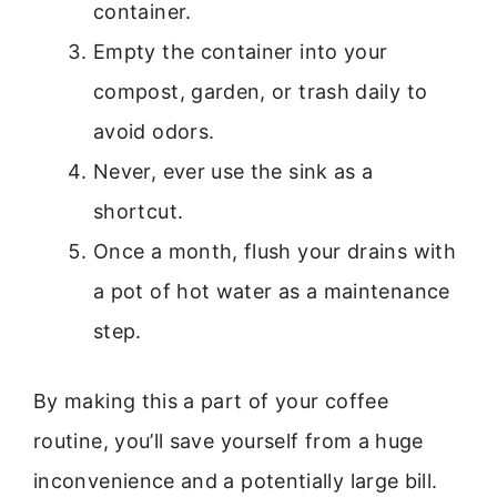
container.
Empty the container into your
compost, garden, or trash daily to
avoid odors.
Never, ever use the sink as a
shortcut.
Once a month, flush your drains with
a pot of hot water as a maintenance
step.
By making this a part of your coffee
routine, you’ll save yourself from a huge
inconvenience and a potentially large bill.