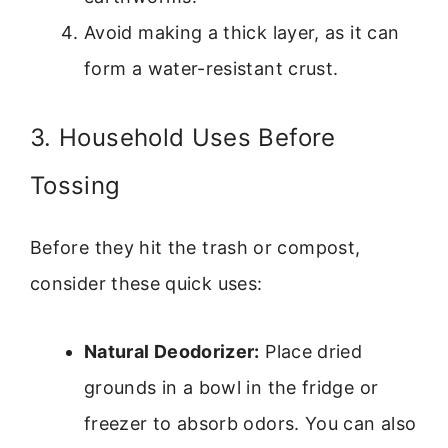
Avoid making a thick layer, as it can
form a water-resistant crust.
3. Household Uses Before
Tossing
Before they hit the trash or compost,
consider these quick uses:
Natural Deodorizer:
Place dried
grounds in a bowl in the fridge or
freezer to absorb odors. You can also