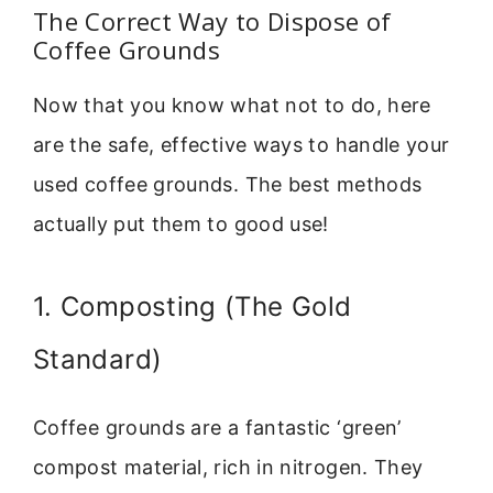
The Correct Way to Dispose of
Coffee Grounds
Now that you know what not to do, here
are the safe, effective ways to handle your
used coffee grounds. The best methods
actually put them to good use!
1. Composting (The Gold
Standard)
Coffee grounds are a fantastic ‘green’
compost material, rich in nitrogen. They