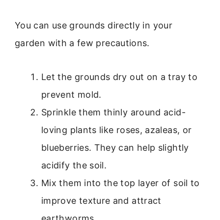
You can use grounds directly in your
garden with a few precautions.
Let the grounds dry out on a tray to
prevent mold.
Sprinkle them thinly around acid-
loving plants like roses, azaleas, or
blueberries. They can help slightly
acidify the soil.
Mix them into the top layer of soil to
improve texture and attract
earthworms.