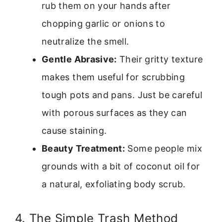
rub them on your hands after
chopping garlic or onions to
neutralize the smell.
Gentle Abrasive:
Their gritty texture
makes them useful for scrubbing
tough pots and pans. Just be careful
with porous surfaces as they can
cause staining.
Beauty Treatment:
Some people mix
grounds with a bit of coconut oil for
a natural, exfoliating body scrub.
4. The Simple Trash Method