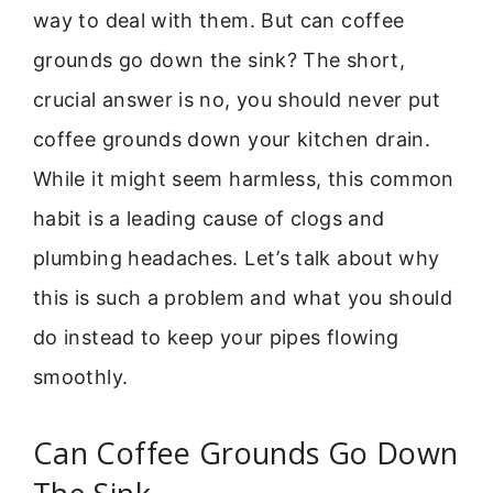
way to deal with them. But can coffee
grounds go down the sink? The short,
crucial answer is no, you should never put
coffee grounds down your kitchen drain.
While it might seem harmless, this common
habit is a leading cause of clogs and
plumbing headaches. Let’s talk about why
this is such a problem and what you should
do instead to keep your pipes flowing
smoothly.
Can Coffee Grounds Go Down