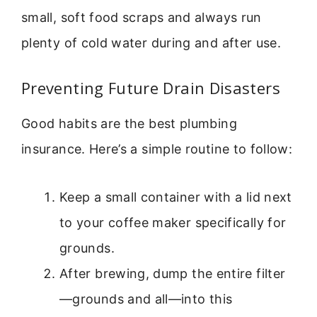
small, soft food scraps and always run
plenty of cold water during and after use.
Preventing Future Drain Disasters
Good habits are the best plumbing
insurance. Here’s a simple routine to follow:
Keep a small container with a lid next
to your coffee maker specifically for
grounds.
After brewing, dump the entire filter
—grounds and all—into this