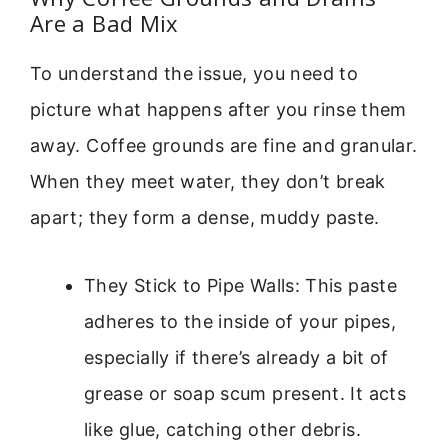
Are a Bad Mix
To understand the issue, you need to
picture what happens after you rinse them
away. Coffee grounds are fine and granular.
When they meet water, they don’t break
apart; they form a dense, muddy paste.
They Stick to Pipe Walls: This paste
adheres to the inside of your pipes,
especially if there’s already a bit of
grease or soap scum present. It acts
like glue, catching other debris.