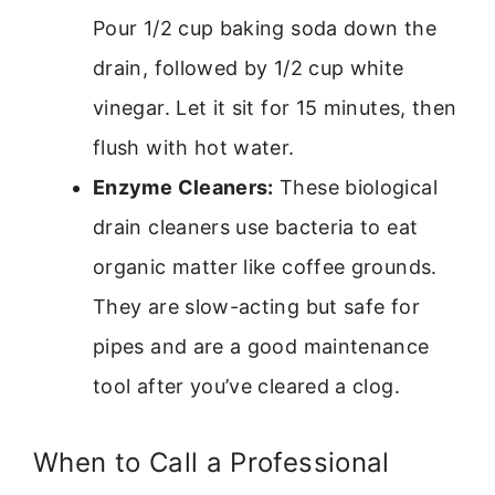
Pour 1/2 cup baking soda down the
drain, followed by 1/2 cup white
vinegar. Let it sit for 15 minutes, then
flush with hot water.
Enzyme Cleaners:
These biological
drain cleaners use bacteria to eat
organic matter like coffee grounds.
They are slow-acting but safe for
pipes and are a good maintenance
tool after you’ve cleared a clog.
When to Call a Professional