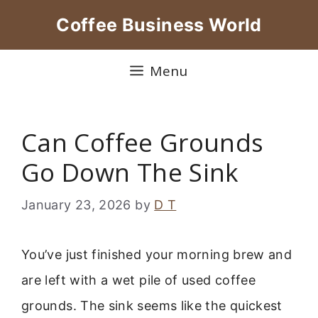
Skip
Coffee Business World
to
content
Menu
Can Coffee Grounds
Go Down The Sink
January 23, 2026
by
D T
You’ve just finished your morning brew and
are left with a wet pile of used coffee
grounds. The sink seems like the quickest