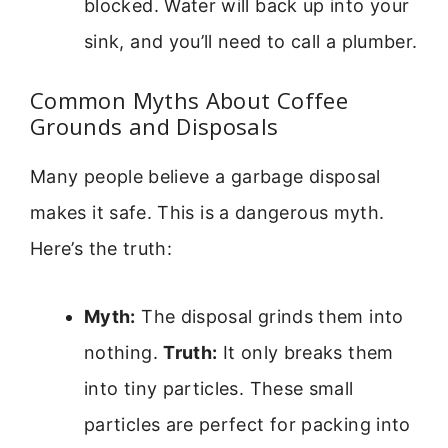
blocked. Water will back up into your
sink, and you’ll need to call a plumber.
Common Myths About Coffee
Grounds and Disposals
Many people believe a garbage disposal
makes it safe. This is a dangerous myth.
Here’s the truth:
Myth:
The disposal grinds them into
nothing.
Truth:
It only breaks them
into tiny particles. These small
particles are perfect for packing into