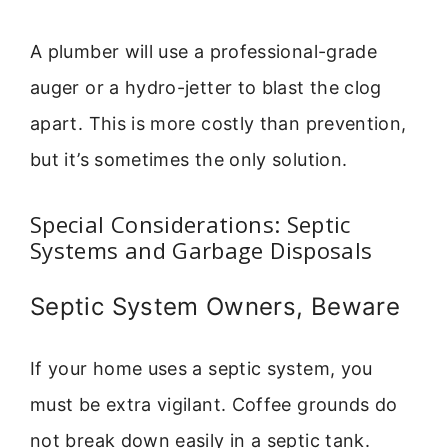
A plumber will use a professional-grade
auger or a hydro-jetter to blast the clog
apart. This is more costly than prevention,
but it’s sometimes the only solution.
Special Considerations: Septic
Systems and Garbage Disposals
Septic System Owners, Beware
If your home uses a septic system, you
must be extra vigilant. Coffee grounds do
not break down easily in a septic tank.