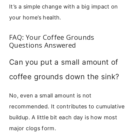
It’s a simple change with a big impact on
your home’s health.
FAQ: Your Coffee Grounds
Questions Answered
Can you put a small amount of
coffee grounds down the sink?
No, even a small amount is not
recommended. It contributes to cumulative
buildup. A little bit each day is how most
major clogs form.