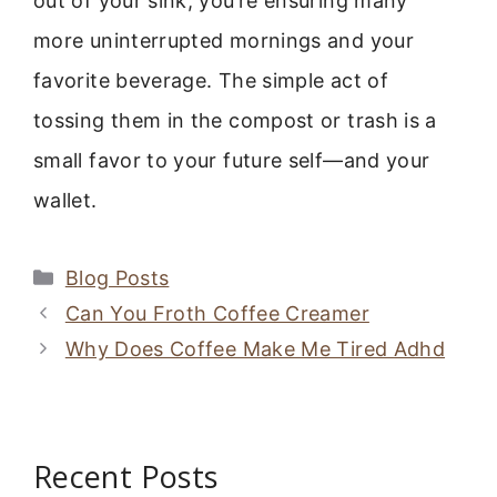
out of your sink, you’re ensuring many
more uninterrupted mornings and your
favorite beverage. The simple act of
tossing them in the compost or trash is a
small favor to your future self—and your
wallet.
Categories
Blog Posts
Can You Froth Coffee Creamer
Why Does Coffee Make Me Tired Adhd
Recent Posts