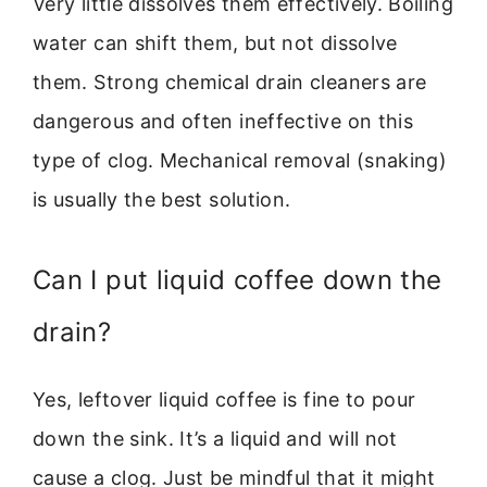
Very little dissolves them effectively. Boiling
water can shift them, but not dissolve
them. Strong chemical drain cleaners are
dangerous and often ineffective on this
type of clog. Mechanical removal (snaking)
is usually the best solution.
Can I put liquid coffee down the
drain?
Yes, leftover liquid coffee is fine to pour
down the sink. It’s a liquid and will not
cause a clog. Just be mindful that it might