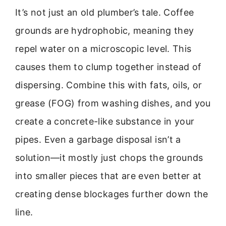
It’s not just an old plumber’s tale. Coffee
grounds are hydrophobic, meaning they
repel water on a microscopic level. This
causes them to clump together instead of
dispersing. Combine this with fats, oils, or
grease (FOG) from washing dishes, and you
create a concrete-like substance in your
pipes. Even a garbage disposal isn’t a
solution—it mostly just chops the grounds
into smaller pieces that are even better at
creating dense blockages further down the
line.