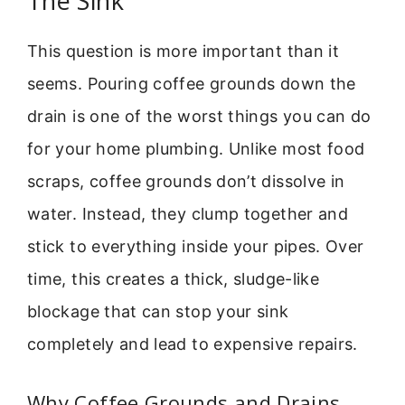
The Sink
This question is more important than it
seems. Pouring coffee grounds down the
drain is one of the worst things you can do
for your home plumbing. Unlike most food
scraps, coffee grounds don’t dissolve in
water. Instead, they clump together and
stick to everything inside your pipes. Over
time, this creates a thick, sludge-like
blockage that can stop your sink
completely and lead to expensive repairs.
Why Coffee Grounds and Drains