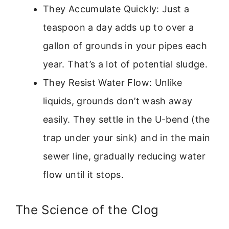
They Accumulate Quickly: Just a
teaspoon a day adds up to over a
gallon of grounds in your pipes each
year. That’s a lot of potential sludge.
They Resist Water Flow: Unlike
liquids, grounds don’t wash away
easily. They settle in the U-bend (the
trap under your sink) and in the main
sewer line, gradually reducing water
flow until it stops.
The Science of the Clog