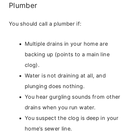
Plumber
You should call a plumber if:
Multiple drains in your home are
backing up (points to a main line
clog).
Water is not draining at all, and
plunging does nothing.
You hear gurgling sounds from other
drains when you run water.
You suspect the clog is deep in your
home’s sewer line.