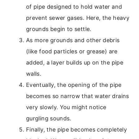
of pipe designed to hold water and
prevent sewer gases. Here, the heavy
grounds begin to settle.
As more grounds and other debris
(like food particles or grease) are
added, a layer builds up on the pipe
walls.
Eventually, the opening of the pipe
becomes so narrow that water drains
very slowly. You might notice
gurgling sounds.
Finally, the pipe becomes completely