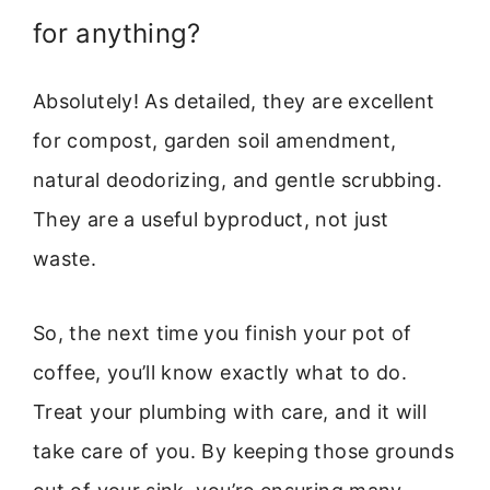
for anything?
Absolutely! As detailed, they are excellent
for compost, garden soil amendment,
natural deodorizing, and gentle scrubbing.
They are a useful byproduct, not just
waste.
So, the next time you finish your pot of
coffee, you’ll know exactly what to do.
Treat your plumbing with care, and it will
take care of you. By keeping those grounds